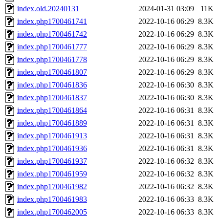
index.old.20240131
2024-01-31 03:09
11K
index.php1700461741
2022-10-16 06:29
8.3K
index.php1700461742
2022-10-16 06:29
8.3K
index.php1700461777
2022-10-16 06:29
8.3K
index.php1700461778
2022-10-16 06:29
8.3K
index.php1700461807
2022-10-16 06:29
8.3K
index.php1700461836
2022-10-16 06:30
8.3K
index.php1700461837
2022-10-16 06:30
8.3K
index.php1700461864
2022-10-16 06:31
8.3K
index.php1700461889
2022-10-16 06:31
8.3K
index.php1700461913
2022-10-16 06:31
8.3K
index.php1700461936
2022-10-16 06:31
8.3K
index.php1700461937
2022-10-16 06:32
8.3K
index.php1700461959
2022-10-16 06:32
8.3K
index.php1700461982
2022-10-16 06:32
8.3K
index.php1700461983
2022-10-16 06:33
8.3K
index.php1700462005
2022-10-16 06:33
8.3K