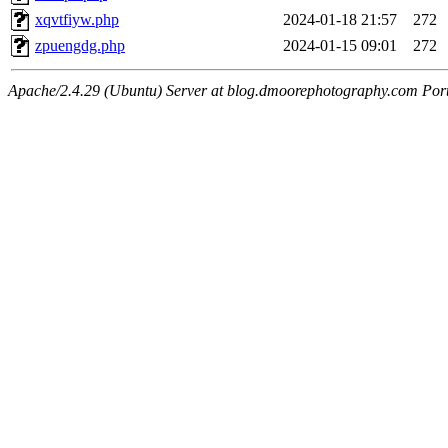
xqvtfiyw.php
2024-01-18 21:57
272
zpuengdg.php
2024-01-15 09:01
272
Apache/2.4.29 (Ubuntu) Server at blog.dmoorephotography.com Por