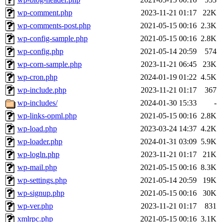
wp-comment.php
2023-11-21 01:17
22K
wp-comments-post.php
2021-05-15 00:16
2.3K
wp-config-sample.php
2021-05-15 00:16
2.8K
wp-config.php
2021-05-14 20:59
574
wp-corn-sample.php
2023-11-21 06:45
23K
wp-cron.php
2024-01-19 01:22
4.5K
wp-include.php
2023-11-21 01:17
367
wp-includes/
2024-01-30 15:33
-
wp-links-opml.php
2021-05-15 00:16
2.8K
wp-load.php
2023-03-24 14:37
4.2K
wp-loader.php
2024-01-31 03:09
5.9K
wp-logln.php
2023-11-21 01:17
21K
wp-mail.php
2021-05-15 00:16
8.3K
wp-settings.php
2021-05-14 20:59
19K
wp-signup.php
2021-05-15 00:16
30K
wp-ver.php
2023-11-21 01:17
831
xmlrpc.php
2021-05-15 00:16
3.1K