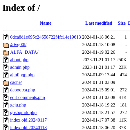
Index of /
Name
Last modified
Size
0dca8d1e695c24658722f4fc14e19613
2024-01-18 06:21
1
40vg00l/
2024-01-18 10:08
-
ALFA_DATA/
2024-01-19 02:26
-
about.php
2023-11-21 01:17
250K
admin.php
2023-11-21 01:17
23K
ajmfjpqp.php
2024-01-09 13:44
474
cache/
2024-01-31 03:09
-
deooqtxa.php
2024-01-15 09:01
272
edit-comments.php
2024-01-31 03:08
41K
geju.php
2024-01-18 19:22
181
gosbqmrk.php
2024-01-18 21:57
272
index.old.20240117
2024-01-17 07:38
11K
index.old.20240118
2024-01-18 06:20
37K