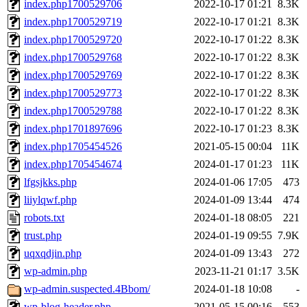
index.php1700529706
2022-10-17 01:21
8.3K
index.php1700529719
2022-10-17 01:21
8.3K
index.php1700529720
2022-10-17 01:22
8.3K
index.php1700529768
2022-10-17 01:22
8.3K
index.php1700529769
2022-10-17 01:22
8.3K
index.php1700529773
2022-10-17 01:22
8.3K
index.php1700529788
2022-10-17 01:22
8.3K
index.php1701897696
2022-10-17 01:23
8.3K
index.php1705454526
2021-05-15 00:04
11K
index.php1705454674
2024-01-17 01:23
11K
lfgsjkks.php
2024-01-06 17:05
473
liiylqwf.php
2024-01-09 13:44
474
robots.txt
2024-01-18 08:05
221
trust.php
2024-01-19 09:55
7.9K
uqxqdjin.php
2024-01-09 13:43
272
wp-admin.php
2023-11-21 01:17
3.5K
wp-admin.suspected.4Bbom/
2024-01-18 10:08
-
wp-blog-header.php
2021-05-15 00:16
553