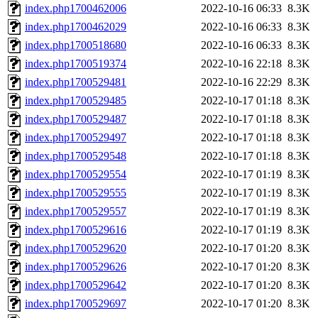
index.php1700462006
2022-10-16 06:33
8.3K
index.php1700462029
2022-10-16 06:33
8.3K
index.php1700518680
2022-10-16 06:33
8.3K
index.php1700519374
2022-10-16 22:18
8.3K
index.php1700529481
2022-10-16 22:29
8.3K
index.php1700529485
2022-10-17 01:18
8.3K
index.php1700529487
2022-10-17 01:18
8.3K
index.php1700529497
2022-10-17 01:18
8.3K
index.php1700529548
2022-10-17 01:18
8.3K
index.php1700529554
2022-10-17 01:19
8.3K
index.php1700529555
2022-10-17 01:19
8.3K
index.php1700529557
2022-10-17 01:19
8.3K
index.php1700529616
2022-10-17 01:19
8.3K
index.php1700529620
2022-10-17 01:20
8.3K
index.php1700529626
2022-10-17 01:20
8.3K
index.php1700529642
2022-10-17 01:20
8.3K
index.php1700529697
2022-10-17 01:20
8.3K