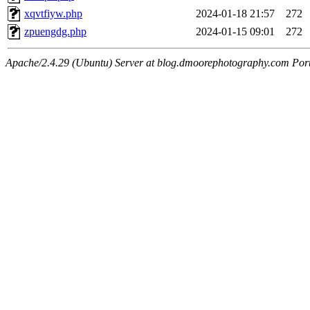
xqvtfiyw.php
2024-01-18 21:57
272
zpuengdg.php
2024-01-15 09:01
272
Apache/2.4.29 (Ubuntu) Server at blog.dmoorephotography.com Por