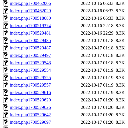
index.php1700462006
2022-10-16 06:33
8.3K
index.php1700462029
2022-10-16 06:33
8.3K
index.php1700518680
2022-10-16 06:33
8.3K
index.php1700519374
2022-10-16 22:18
8.3K
index.php1700529481
2022-10-16 22:29
8.3K
index.php1700529485
2022-10-17 01:18
8.3K
index.php1700529487
2022-10-17 01:18
8.3K
index.php1700529497
2022-10-17 01:18
8.3K
index.php1700529548
2022-10-17 01:18
8.3K
index.php1700529554
2022-10-17 01:19
8.3K
index.php1700529555
2022-10-17 01:19
8.3K
index.php1700529557
2022-10-17 01:19
8.3K
index.php1700529616
2022-10-17 01:19
8.3K
index.php1700529620
2022-10-17 01:20
8.3K
index.php1700529626
2022-10-17 01:20
8.3K
index.php1700529642
2022-10-17 01:20
8.3K
index.php1700529697
2022-10-17 01:20
8.3K