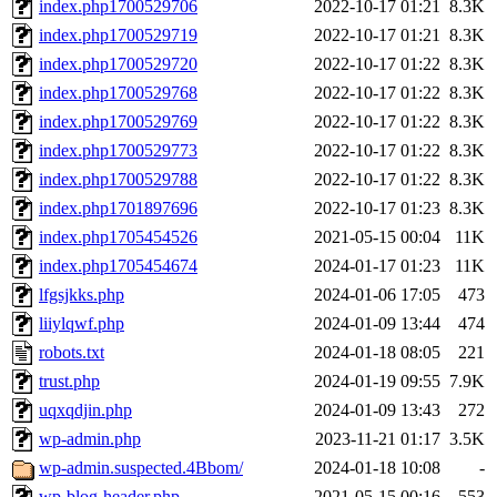
index.php1700529706
2022-10-17 01:21
8.3K
index.php1700529719
2022-10-17 01:21
8.3K
index.php1700529720
2022-10-17 01:22
8.3K
index.php1700529768
2022-10-17 01:22
8.3K
index.php1700529769
2022-10-17 01:22
8.3K
index.php1700529773
2022-10-17 01:22
8.3K
index.php1700529788
2022-10-17 01:22
8.3K
index.php1701897696
2022-10-17 01:23
8.3K
index.php1705454526
2021-05-15 00:04
11K
index.php1705454674
2024-01-17 01:23
11K
lfgsjkks.php
2024-01-06 17:05
473
liiylqwf.php
2024-01-09 13:44
474
robots.txt
2024-01-18 08:05
221
trust.php
2024-01-19 09:55
7.9K
uqxqdjin.php
2024-01-09 13:43
272
wp-admin.php
2023-11-21 01:17
3.5K
wp-admin.suspected.4Bbom/
2024-01-18 10:08
-
wp-blog-header.php
2021-05-15 00:16
553