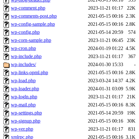
wp-comment.php
2023-11-21 01:17
22K
wp-comments-post.php
2021-05-15 00:16
2.3K
wp-config-sample.php
2021-05-15 00:16
2.8K
wp-config.php
2021-05-14 20:59
574
wp-corn-sample.php
2023-11-21 06:45
23K
wp-cron.php
2024-01-19 01:22
4.5K
wp-include.php
2023-11-21 01:17
367
wp-includes/
2024-01-30 15:33
-
wp-links-opml.php
2021-05-15 00:16
2.8K
wp-load.php
2023-03-24 14:37
4.2K
wp-loader.php
2024-01-31 03:09
5.9K
wp-logln.php
2023-11-21 01:17
21K
wp-mail.php
2021-05-15 00:16
8.3K
wp-settings.php
2021-05-14 20:59
19K
wp-signup.php
2021-05-15 00:16
30K
wp-ver.php
2023-11-21 01:17
831
xmlrpc.php
2021-05-15 00:16
3.1K