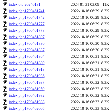
index.old.20240131
2024-01-31 03:09
11K
index.php1700461741
2022-10-16 06:29
8.3K
index.php1700461742
2022-10-16 06:29
8.3K
index.php1700461777
2022-10-16 06:29
8.3K
index.php1700461778
2022-10-16 06:29
8.3K
index.php1700461807
2022-10-16 06:29
8.3K
index.php1700461836
2022-10-16 06:30
8.3K
index.php1700461837
2022-10-16 06:30
8.3K
index.php1700461864
2022-10-16 06:31
8.3K
index.php1700461889
2022-10-16 06:31
8.3K
index.php1700461913
2022-10-16 06:31
8.3K
index.php1700461936
2022-10-16 06:31
8.3K
index.php1700461937
2022-10-16 06:32
8.3K
index.php1700461959
2022-10-16 06:32
8.3K
index.php1700461982
2022-10-16 06:32
8.3K
index.php1700461983
2022-10-16 06:33
8.3K
index.php1700462005
2022-10-16 06:33
8.3K