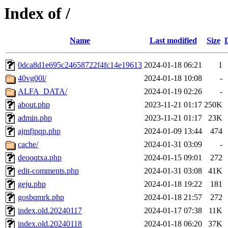
Index of /
Name
Last modified
Size
0dca8d1e695c24658722f4fc14e19613
2024-01-18 06:21
1
40vg00l/
2024-01-18 10:08
-
ALFA_DATA/
2024-01-19 02:26
-
about.php
2023-11-21 01:17
250K
admin.php
2023-11-21 01:17
23K
ajmfjpqp.php
2024-01-09 13:44
474
cache/
2024-01-31 03:09
-
deooqtxa.php
2024-01-15 09:01
272
edit-comments.php
2024-01-31 03:08
41K
geju.php
2024-01-18 19:22
181
gosbqmrk.php
2024-01-18 21:57
272
index.old.20240117
2024-01-17 07:38
11K
index.old.20240118
2024-01-18 06:20
37K