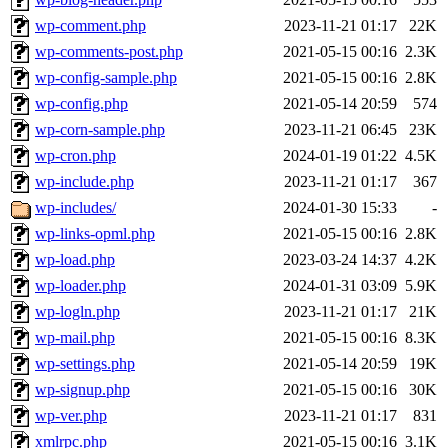
wp-comment.php
2023-11-21 01:17
22K
wp-comments-post.php
2021-05-15 00:16
2.3K
wp-config-sample.php
2021-05-15 00:16
2.8K
wp-config.php
2021-05-14 20:59
574
wp-corn-sample.php
2023-11-21 06:45
23K
wp-cron.php
2024-01-19 01:22
4.5K
wp-include.php
2023-11-21 01:17
367
wp-includes/
2024-01-30 15:33
-
wp-links-opml.php
2021-05-15 00:16
2.8K
wp-load.php
2023-03-24 14:37
4.2K
wp-loader.php
2024-01-31 03:09
5.9K
wp-logln.php
2023-11-21 01:17
21K
wp-mail.php
2021-05-15 00:16
8.3K
wp-settings.php
2021-05-14 20:59
19K
wp-signup.php
2021-05-15 00:16
30K
wp-ver.php
2023-11-21 01:17
831
xmlrpc.php
2021-05-15 00:16
3.1K