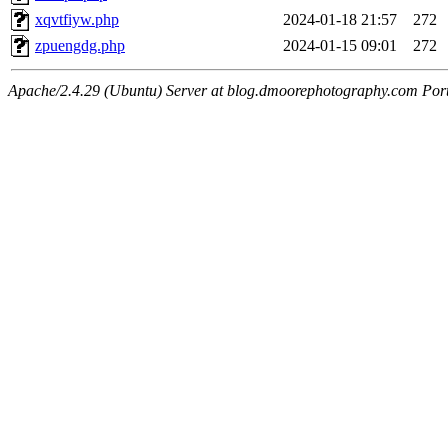
xqvtfiyw.php
2024-01-18 21:57
272
zpuengdg.php
2024-01-15 09:01
272
Apache/2.4.29 (Ubuntu) Server at blog.dmoorephotography.com Por