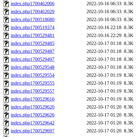
index.php1700462006
2022-10-16 06:33
8.3K
index.php1700462029
2022-10-16 06:33
8.3K
index.php1700518680
2022-10-16 06:33
8.3K
index.php1700519374
2022-10-16 22:18
8.3K
index.php1700529481
2022-10-16 22:29
8.3K
index.php1700529485
2022-10-17 01:18
8.3K
index.php1700529487
2022-10-17 01:18
8.3K
index.php1700529497
2022-10-17 01:18
8.3K
index.php1700529548
2022-10-17 01:18
8.3K
index.php1700529554
2022-10-17 01:19
8.3K
index.php1700529555
2022-10-17 01:19
8.3K
index.php1700529557
2022-10-17 01:19
8.3K
index.php1700529616
2022-10-17 01:19
8.3K
index.php1700529620
2022-10-17 01:20
8.3K
index.php1700529626
2022-10-17 01:20
8.3K
index.php1700529642
2022-10-17 01:20
8.3K
index.php1700529697
2022-10-17 01:20
8.3K