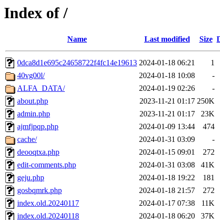
Index of /
Name
Last modified
Size
0dca8d1e695c24658722f4fc14e19613
2024-01-18 06:21
1
40vg00l/
2024-01-18 10:08
-
ALFA_DATA/
2024-01-19 02:26
-
about.php
2023-11-21 01:17
250K
admin.php
2023-11-21 01:17
23K
ajmfjpqp.php
2024-01-09 13:44
474
cache/
2024-01-31 03:09
-
deooqtxa.php
2024-01-15 09:01
272
edit-comments.php
2024-01-31 03:08
41K
geju.php
2024-01-18 19:22
181
gosbqmrk.php
2024-01-18 21:57
272
index.old.20240117
2024-01-17 07:38
11K
index.old.20240118
2024-01-18 06:20
37K