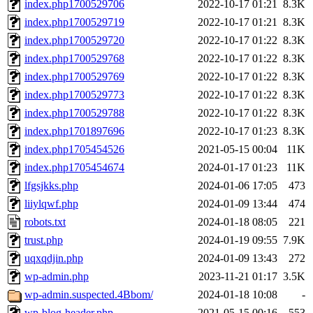
index.php1700529706
2022-10-17 01:21
8.3K
index.php1700529719
2022-10-17 01:21
8.3K
index.php1700529720
2022-10-17 01:22
8.3K
index.php1700529768
2022-10-17 01:22
8.3K
index.php1700529769
2022-10-17 01:22
8.3K
index.php1700529773
2022-10-17 01:22
8.3K
index.php1700529788
2022-10-17 01:22
8.3K
index.php1701897696
2022-10-17 01:23
8.3K
index.php1705454526
2021-05-15 00:04
11K
index.php1705454674
2024-01-17 01:23
11K
lfgsjkks.php
2024-01-06 17:05
473
liiylqwf.php
2024-01-09 13:44
474
robots.txt
2024-01-18 08:05
221
trust.php
2024-01-19 09:55
7.9K
uqxqdjin.php
2024-01-09 13:43
272
wp-admin.php
2023-11-21 01:17
3.5K
wp-admin.suspected.4Bbom/
2024-01-18 10:08
-
wp-blog-header.php
2021-05-15 00:16
553