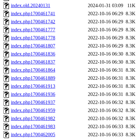
index.old.20240131
2024-01-31 03:09
11K
index.php1700461741
2022-10-16 06:29
8.3K
index.php1700461742
2022-10-16 06:29
8.3K
index.php1700461777
2022-10-16 06:29
8.3K
index.php1700461778
2022-10-16 06:29
8.3K
index.php1700461807
2022-10-16 06:29
8.3K
index.php1700461836
2022-10-16 06:30
8.3K
index.php1700461837
2022-10-16 06:30
8.3K
index.php1700461864
2022-10-16 06:31
8.3K
index.php1700461889
2022-10-16 06:31
8.3K
index.php1700461913
2022-10-16 06:31
8.3K
index.php1700461936
2022-10-16 06:31
8.3K
index.php1700461937
2022-10-16 06:32
8.3K
index.php1700461959
2022-10-16 06:32
8.3K
index.php1700461982
2022-10-16 06:32
8.3K
index.php1700461983
2022-10-16 06:33
8.3K
index.php1700462005
2022-10-16 06:33
8.3K