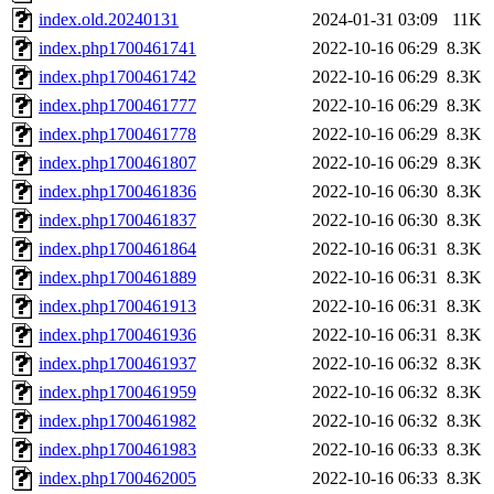
index.old.20240131
2024-01-31 03:09
11K
index.php1700461741
2022-10-16 06:29
8.3K
index.php1700461742
2022-10-16 06:29
8.3K
index.php1700461777
2022-10-16 06:29
8.3K
index.php1700461778
2022-10-16 06:29
8.3K
index.php1700461807
2022-10-16 06:29
8.3K
index.php1700461836
2022-10-16 06:30
8.3K
index.php1700461837
2022-10-16 06:30
8.3K
index.php1700461864
2022-10-16 06:31
8.3K
index.php1700461889
2022-10-16 06:31
8.3K
index.php1700461913
2022-10-16 06:31
8.3K
index.php1700461936
2022-10-16 06:31
8.3K
index.php1700461937
2022-10-16 06:32
8.3K
index.php1700461959
2022-10-16 06:32
8.3K
index.php1700461982
2022-10-16 06:32
8.3K
index.php1700461983
2022-10-16 06:33
8.3K
index.php1700462005
2022-10-16 06:33
8.3K