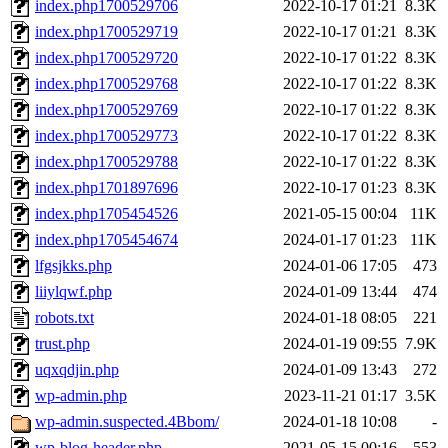
index.php1700529706
2022-10-17 01:21
8.3K
index.php1700529719
2022-10-17 01:21
8.3K
index.php1700529720
2022-10-17 01:22
8.3K
index.php1700529768
2022-10-17 01:22
8.3K
index.php1700529769
2022-10-17 01:22
8.3K
index.php1700529773
2022-10-17 01:22
8.3K
index.php1700529788
2022-10-17 01:22
8.3K
index.php1701897696
2022-10-17 01:23
8.3K
index.php1705454526
2021-05-15 00:04
11K
index.php1705454674
2024-01-17 01:23
11K
lfgsjkks.php
2024-01-06 17:05
473
liiylqwf.php
2024-01-09 13:44
474
robots.txt
2024-01-18 08:05
221
trust.php
2024-01-19 09:55
7.9K
uqxqdjin.php
2024-01-09 13:43
272
wp-admin.php
2023-11-21 01:17
3.5K
wp-admin.suspected.4Bbom/
2024-01-18 10:08
-
wp-blog-header.php
2021-05-15 00:16
553