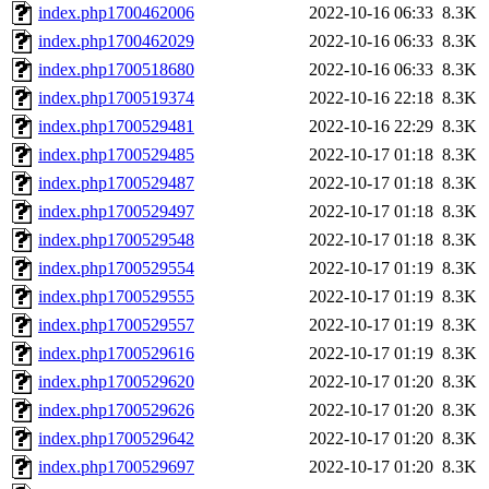
index.php1700462006
2022-10-16 06:33
8.3K
index.php1700462029
2022-10-16 06:33
8.3K
index.php1700518680
2022-10-16 06:33
8.3K
index.php1700519374
2022-10-16 22:18
8.3K
index.php1700529481
2022-10-16 22:29
8.3K
index.php1700529485
2022-10-17 01:18
8.3K
index.php1700529487
2022-10-17 01:18
8.3K
index.php1700529497
2022-10-17 01:18
8.3K
index.php1700529548
2022-10-17 01:18
8.3K
index.php1700529554
2022-10-17 01:19
8.3K
index.php1700529555
2022-10-17 01:19
8.3K
index.php1700529557
2022-10-17 01:19
8.3K
index.php1700529616
2022-10-17 01:19
8.3K
index.php1700529620
2022-10-17 01:20
8.3K
index.php1700529626
2022-10-17 01:20
8.3K
index.php1700529642
2022-10-17 01:20
8.3K
index.php1700529697
2022-10-17 01:20
8.3K