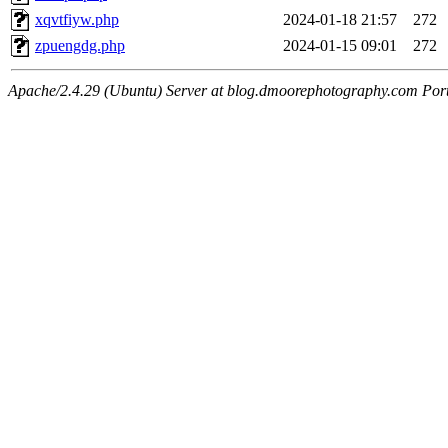
xqvtfiyw.php
2024-01-18 21:57
272
zpuengdg.php
2024-01-15 09:01
272
Apache/2.4.29 (Ubuntu) Server at blog.dmoorephotography.com Por