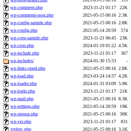
wp-comment.php
2023-11-21 01:17
22K
wp-comments-post.php
2021-05-15 00:16
2.3K
wp-config-sample.php
2021-05-15 00:16
2.8K
wp-config.php
2021-05-14 20:59
574
wp-corn-sample.php
2023-11-21 06:45
23K
wp-cron.php
2024-01-19 01:22
4.5K
wp-include.php
2023-11-21 01:17
367
wp-includes/
2024-01-30 15:33
-
wp-links-opml.php
2021-05-15 00:16
2.8K
wp-load.php
2023-03-24 14:37
4.2K
wp-loader.php
2024-01-31 03:09
5.9K
wp-logln.php
2023-11-21 01:17
21K
wp-mail.php
2021-05-15 00:16
8.3K
wp-settings.php
2021-05-14 20:59
19K
wp-signup.php
2021-05-15 00:16
30K
wp-ver.php
2023-11-21 01:17
831
xmlrpc.php
2021-05-15 00:16
3.1K