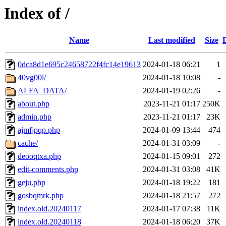
Index of /
Name
Last modified
Size
0dca8d1e695c24658722f4fc14e19613
2024-01-18 06:21
1
40vg00l/
2024-01-18 10:08
-
ALFA_DATA/
2024-01-19 02:26
-
about.php
2023-11-21 01:17
250K
admin.php
2023-11-21 01:17
23K
ajmfjpqp.php
2024-01-09 13:44
474
cache/
2024-01-31 03:09
-
deooqtxa.php
2024-01-15 09:01
272
edit-comments.php
2024-01-31 03:08
41K
geju.php
2024-01-18 19:22
181
gosbqmrk.php
2024-01-18 21:57
272
index.old.20240117
2024-01-17 07:38
11K
index.old.20240118
2024-01-18 06:20
37K