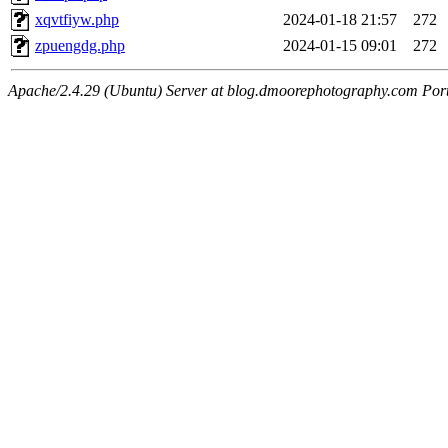
xqvtfiyw.php
2024-01-18 21:57
272
zpuengdg.php
2024-01-15 09:01
272
Apache/2.4.29 (Ubuntu) Server at blog.dmoorephotography.com Por