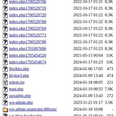
index.php1700529706
2022-10-17 01:21
8.3K
index.php1700529719
2022-10-17 01:21
8.3K
index.php1700529720
2022-10-17 01:22
8.3K
index.php1700529768
2022-10-17 01:22
8.3K
index.php1700529769
2022-10-17 01:22
8.3K
index.php1700529773
2022-10-17 01:22
8.3K
index.php1700529788
2022-10-17 01:22
8.3K
index.php1701897696
2022-10-17 01:23
8.3K
index.php1705454526
2021-05-15 00:04
11K
index.php1705454674
2024-01-17 01:23
11K
lfgsjkks.php
2024-01-06 17:05
473
liiylqwf.php
2024-01-09 13:44
474
robots.txt
2024-01-18 08:05
221
trust.php
2024-01-19 09:55
7.9K
uqxqdjin.php
2024-01-09 13:43
272
wp-admin.php
2023-11-21 01:17
3.5K
wp-admin.suspected.4Bbom/
2024-01-18 10:08
-
wp-blog-header.php
2021-05-15 00:16
553