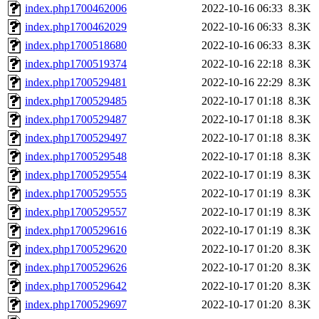
index.php1700462006
2022-10-16 06:33
8.3K
index.php1700462029
2022-10-16 06:33
8.3K
index.php1700518680
2022-10-16 06:33
8.3K
index.php1700519374
2022-10-16 22:18
8.3K
index.php1700529481
2022-10-16 22:29
8.3K
index.php1700529485
2022-10-17 01:18
8.3K
index.php1700529487
2022-10-17 01:18
8.3K
index.php1700529497
2022-10-17 01:18
8.3K
index.php1700529548
2022-10-17 01:18
8.3K
index.php1700529554
2022-10-17 01:19
8.3K
index.php1700529555
2022-10-17 01:19
8.3K
index.php1700529557
2022-10-17 01:19
8.3K
index.php1700529616
2022-10-17 01:19
8.3K
index.php1700529620
2022-10-17 01:20
8.3K
index.php1700529626
2022-10-17 01:20
8.3K
index.php1700529642
2022-10-17 01:20
8.3K
index.php1700529697
2022-10-17 01:20
8.3K