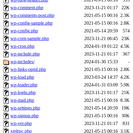
wp-comment.php
2023-11-21 01:17
22K
wp-comments-post.php
2021-05-15 00:16
2.3K
wp-config-sample.php
2021-05-15 00:16
2.8K
wp-config.php
2021-05-14 20:59
574
wp-corn-sample.php
2023-11-21 06:45
23K
wp-cron.php
2024-01-19 01:22
4.5K
wp-include.php
2023-11-21 01:17
367
wp-includes/
2024-01-30 15:33
-
wp-links-opml.php
2021-05-15 00:16
2.8K
wp-load.php
2023-03-24 14:37
4.2K
wp-loader.php
2024-01-31 03:09
5.9K
wp-logln.php
2023-11-21 01:17
21K
wp-mail.php
2021-05-15 00:16
8.3K
wp-settings.php
2021-05-14 20:59
19K
wp-signup.php
2021-05-15 00:16
30K
wp-ver.php
2023-11-21 01:17
831
xmlrpc.php
2021-05-15 00:16
3.1K