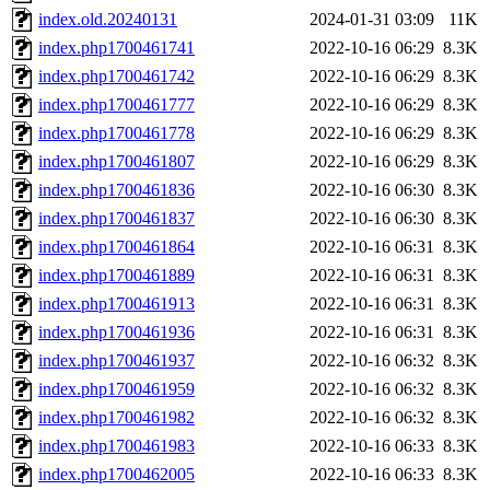
index.old.20240131
2024-01-31 03:09
11K
index.php1700461741
2022-10-16 06:29
8.3K
index.php1700461742
2022-10-16 06:29
8.3K
index.php1700461777
2022-10-16 06:29
8.3K
index.php1700461778
2022-10-16 06:29
8.3K
index.php1700461807
2022-10-16 06:29
8.3K
index.php1700461836
2022-10-16 06:30
8.3K
index.php1700461837
2022-10-16 06:30
8.3K
index.php1700461864
2022-10-16 06:31
8.3K
index.php1700461889
2022-10-16 06:31
8.3K
index.php1700461913
2022-10-16 06:31
8.3K
index.php1700461936
2022-10-16 06:31
8.3K
index.php1700461937
2022-10-16 06:32
8.3K
index.php1700461959
2022-10-16 06:32
8.3K
index.php1700461982
2022-10-16 06:32
8.3K
index.php1700461983
2022-10-16 06:33
8.3K
index.php1700462005
2022-10-16 06:33
8.3K