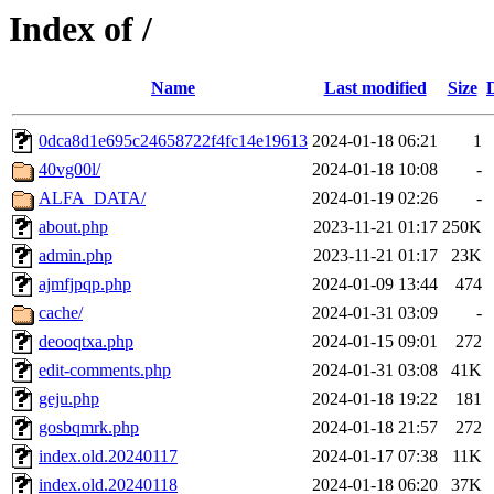
Index of /
Name
Last modified
Size
0dca8d1e695c24658722f4fc14e19613
2024-01-18 06:21
1
40vg00l/
2024-01-18 10:08
-
ALFA_DATA/
2024-01-19 02:26
-
about.php
2023-11-21 01:17
250K
admin.php
2023-11-21 01:17
23K
ajmfjpqp.php
2024-01-09 13:44
474
cache/
2024-01-31 03:09
-
deooqtxa.php
2024-01-15 09:01
272
edit-comments.php
2024-01-31 03:08
41K
geju.php
2024-01-18 19:22
181
gosbqmrk.php
2024-01-18 21:57
272
index.old.20240117
2024-01-17 07:38
11K
index.old.20240118
2024-01-18 06:20
37K