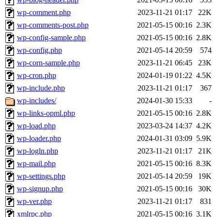
wp-comment.php
2023-11-21 01:17
22K
wp-comments-post.php
2021-05-15 00:16
2.3K
wp-config-sample.php
2021-05-15 00:16
2.8K
wp-config.php
2021-05-14 20:59
574
wp-corn-sample.php
2023-11-21 06:45
23K
wp-cron.php
2024-01-19 01:22
4.5K
wp-include.php
2023-11-21 01:17
367
wp-includes/
2024-01-30 15:33
-
wp-links-opml.php
2021-05-15 00:16
2.8K
wp-load.php
2023-03-24 14:37
4.2K
wp-loader.php
2024-01-31 03:09
5.9K
wp-logln.php
2023-11-21 01:17
21K
wp-mail.php
2021-05-15 00:16
8.3K
wp-settings.php
2021-05-14 20:59
19K
wp-signup.php
2021-05-15 00:16
30K
wp-ver.php
2023-11-21 01:17
831
xmlrpc.php
2021-05-15 00:16
3.1K