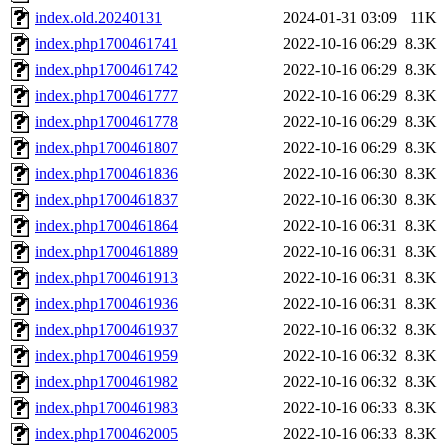
index.old.20240131
2024-01-31 03:09
11K
index.php1700461741
2022-10-16 06:29
8.3K
index.php1700461742
2022-10-16 06:29
8.3K
index.php1700461777
2022-10-16 06:29
8.3K
index.php1700461778
2022-10-16 06:29
8.3K
index.php1700461807
2022-10-16 06:29
8.3K
index.php1700461836
2022-10-16 06:30
8.3K
index.php1700461837
2022-10-16 06:30
8.3K
index.php1700461864
2022-10-16 06:31
8.3K
index.php1700461889
2022-10-16 06:31
8.3K
index.php1700461913
2022-10-16 06:31
8.3K
index.php1700461936
2022-10-16 06:31
8.3K
index.php1700461937
2022-10-16 06:32
8.3K
index.php1700461959
2022-10-16 06:32
8.3K
index.php1700461982
2022-10-16 06:32
8.3K
index.php1700461983
2022-10-16 06:33
8.3K
index.php1700462005
2022-10-16 06:33
8.3K