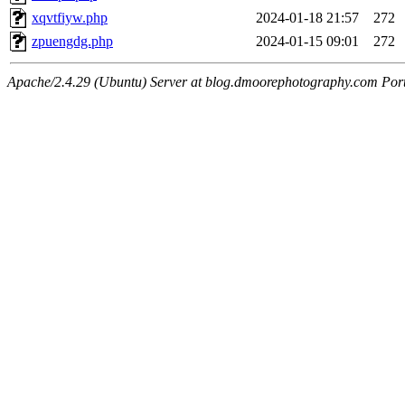
xqvtfiyw.php
2024-01-18 21:57
272
zpuengdg.php
2024-01-15 09:01
272
Apache/2.4.29 (Ubuntu) Server at blog.dmoorephotography.com Por