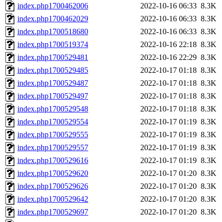
index.php1700462006
2022-10-16 06:33
8.3K
index.php1700462029
2022-10-16 06:33
8.3K
index.php1700518680
2022-10-16 06:33
8.3K
index.php1700519374
2022-10-16 22:18
8.3K
index.php1700529481
2022-10-16 22:29
8.3K
index.php1700529485
2022-10-17 01:18
8.3K
index.php1700529487
2022-10-17 01:18
8.3K
index.php1700529497
2022-10-17 01:18
8.3K
index.php1700529548
2022-10-17 01:18
8.3K
index.php1700529554
2022-10-17 01:19
8.3K
index.php1700529555
2022-10-17 01:19
8.3K
index.php1700529557
2022-10-17 01:19
8.3K
index.php1700529616
2022-10-17 01:19
8.3K
index.php1700529620
2022-10-17 01:20
8.3K
index.php1700529626
2022-10-17 01:20
8.3K
index.php1700529642
2022-10-17 01:20
8.3K
index.php1700529697
2022-10-17 01:20
8.3K