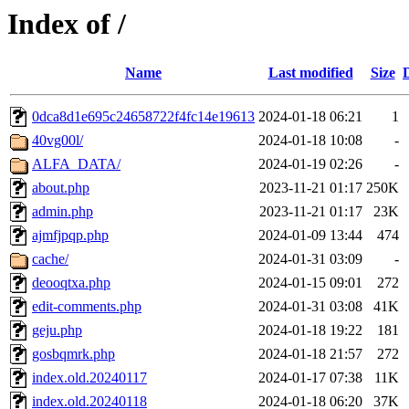
Index of /
Name
Last modified
Size
0dca8d1e695c24658722f4fc14e19613
2024-01-18 06:21
1
40vg00l/
2024-01-18 10:08
-
ALFA_DATA/
2024-01-19 02:26
-
about.php
2023-11-21 01:17
250K
admin.php
2023-11-21 01:17
23K
ajmfjpqp.php
2024-01-09 13:44
474
cache/
2024-01-31 03:09
-
deooqtxa.php
2024-01-15 09:01
272
edit-comments.php
2024-01-31 03:08
41K
geju.php
2024-01-18 19:22
181
gosbqmrk.php
2024-01-18 21:57
272
index.old.20240117
2024-01-17 07:38
11K
index.old.20240118
2024-01-18 06:20
37K