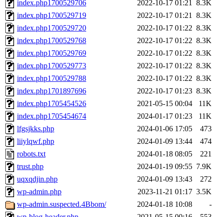
index.php1700529706
2022-10-17 01:21
8.3K
index.php1700529719
2022-10-17 01:21
8.3K
index.php1700529720
2022-10-17 01:22
8.3K
index.php1700529768
2022-10-17 01:22
8.3K
index.php1700529769
2022-10-17 01:22
8.3K
index.php1700529773
2022-10-17 01:22
8.3K
index.php1700529788
2022-10-17 01:22
8.3K
index.php1701897696
2022-10-17 01:23
8.3K
index.php1705454526
2021-05-15 00:04
11K
index.php1705454674
2024-01-17 01:23
11K
lfgsjkks.php
2024-01-06 17:05
473
liiylqwf.php
2024-01-09 13:44
474
robots.txt
2024-01-18 08:05
221
trust.php
2024-01-19 09:55
7.9K
uqxqdjin.php
2024-01-09 13:43
272
wp-admin.php
2023-11-21 01:17
3.5K
wp-admin.suspected.4Bbom/
2024-01-18 10:08
-
wp-blog-header.php
2021-05-15 00:16
553