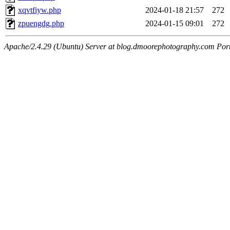
xqvtfiyw.php
2024-01-18 21:57
272
zpuengdg.php
2024-01-15 09:01
272
Apache/2.4.29 (Ubuntu) Server at blog.dmoorephotography.com Por