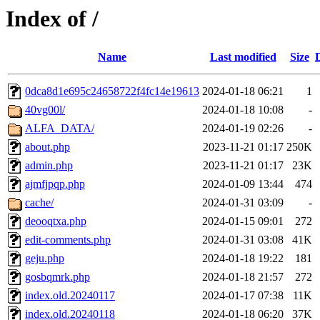
Index of /
Name
Last modified
Size
0dca8d1e695c24658722f4fc14e19613
2024-01-18 06:21
1
40vg00l/
2024-01-18 10:08
-
ALFA_DATA/
2024-01-19 02:26
-
about.php
2023-11-21 01:17
250K
admin.php
2023-11-21 01:17
23K
ajmfjpqp.php
2024-01-09 13:44
474
cache/
2024-01-31 03:09
-
deooqtxa.php
2024-01-15 09:01
272
edit-comments.php
2024-01-31 03:08
41K
geju.php
2024-01-18 19:22
181
gosbqmrk.php
2024-01-18 21:57
272
index.old.20240117
2024-01-17 07:38
11K
index.old.20240118
2024-01-18 06:20
37K