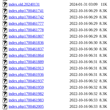
index.old.20240131
2024-01-31 03:09
11K
index.php1700461741
2022-10-16 06:29
8.3K
index.php1700461742
2022-10-16 06:29
8.3K
index.php1700461777
2022-10-16 06:29
8.3K
index.php1700461778
2022-10-16 06:29
8.3K
index.php1700461807
2022-10-16 06:29
8.3K
index.php1700461836
2022-10-16 06:30
8.3K
index.php1700461837
2022-10-16 06:30
8.3K
index.php1700461864
2022-10-16 06:31
8.3K
index.php1700461889
2022-10-16 06:31
8.3K
index.php1700461913
2022-10-16 06:31
8.3K
index.php1700461936
2022-10-16 06:31
8.3K
index.php1700461937
2022-10-16 06:32
8.3K
index.php1700461959
2022-10-16 06:32
8.3K
index.php1700461982
2022-10-16 06:32
8.3K
index.php1700461983
2022-10-16 06:33
8.3K
index.php1700462005
2022-10-16 06:33
8.3K