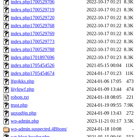
index.php1700529706
2022-10-17 01:21
8.3K
index.php1700529719
2022-10-17 01:21
8.3K
index.php1700529720
2022-10-17 01:22
8.3K
index.php1700529768
2022-10-17 01:22
8.3K
index.php1700529769
2022-10-17 01:22
8.3K
index.php1700529773
2022-10-17 01:22
8.3K
index.php1700529788
2022-10-17 01:22
8.3K
index.php1701897696
2022-10-17 01:23
8.3K
index.php1705454526
2021-05-15 00:04
11K
index.php1705454674
2024-01-17 01:23
11K
lfgsjkks.php
2024-01-06 17:05
473
liiylqwf.php
2024-01-09 13:44
474
robots.txt
2024-01-18 08:05
221
trust.php
2024-01-19 09:55
7.9K
uqxqdjin.php
2024-01-09 13:43
272
wp-admin.php
2023-11-21 01:17
3.5K
wp-admin.suspected.4Bbom/
2024-01-18 10:08
-
wp-blog-header.php
2021-05-15 00:16
553