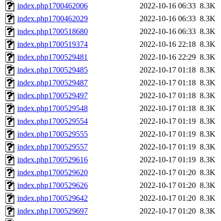
index.php1700462006
2022-10-16 06:33
8.3K
index.php1700462029
2022-10-16 06:33
8.3K
index.php1700518680
2022-10-16 06:33
8.3K
index.php1700519374
2022-10-16 22:18
8.3K
index.php1700529481
2022-10-16 22:29
8.3K
index.php1700529485
2022-10-17 01:18
8.3K
index.php1700529487
2022-10-17 01:18
8.3K
index.php1700529497
2022-10-17 01:18
8.3K
index.php1700529548
2022-10-17 01:18
8.3K
index.php1700529554
2022-10-17 01:19
8.3K
index.php1700529555
2022-10-17 01:19
8.3K
index.php1700529557
2022-10-17 01:19
8.3K
index.php1700529616
2022-10-17 01:19
8.3K
index.php1700529620
2022-10-17 01:20
8.3K
index.php1700529626
2022-10-17 01:20
8.3K
index.php1700529642
2022-10-17 01:20
8.3K
index.php1700529697
2022-10-17 01:20
8.3K