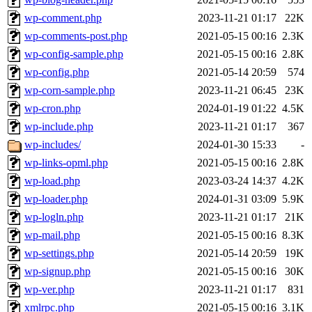
wp-comment.php
2023-11-21 01:17
22K
wp-comments-post.php
2021-05-15 00:16
2.3K
wp-config-sample.php
2021-05-15 00:16
2.8K
wp-config.php
2021-05-14 20:59
574
wp-corn-sample.php
2023-11-21 06:45
23K
wp-cron.php
2024-01-19 01:22
4.5K
wp-include.php
2023-11-21 01:17
367
wp-includes/
2024-01-30 15:33
-
wp-links-opml.php
2021-05-15 00:16
2.8K
wp-load.php
2023-03-24 14:37
4.2K
wp-loader.php
2024-01-31 03:09
5.9K
wp-logln.php
2023-11-21 01:17
21K
wp-mail.php
2021-05-15 00:16
8.3K
wp-settings.php
2021-05-14 20:59
19K
wp-signup.php
2021-05-15 00:16
30K
wp-ver.php
2023-11-21 01:17
831
xmlrpc.php
2021-05-15 00:16
3.1K