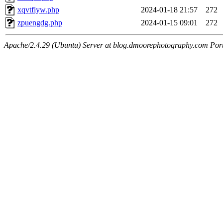
xqvtfiyw.php
2024-01-18 21:57
272
zpuengdg.php
2024-01-15 09:01
272
Apache/2.4.29 (Ubuntu) Server at blog.dmoorephotography.com Por