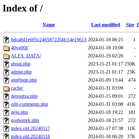
Index of /
Name
Last modified
Size
0dca8d1e695c24658722f4fc14e19613
2024-01-18 06:21
1
40vg00l/
2024-01-18 10:08
-
ALFA_DATA/
2024-01-19 02:26
-
about.php
2023-11-21 01:17
250K
admin.php
2023-11-21 01:17
23K
ajmfjpqp.php
2024-01-09 13:44
474
cache/
2024-01-31 03:09
-
deooqtxa.php
2024-01-15 09:01
272
edit-comments.php
2024-01-31 03:08
41K
geju.php
2024-01-18 19:22
181
gosbqmrk.php
2024-01-18 21:57
272
index.old.20240117
2024-01-17 07:38
11K
index.old.20240118
2024-01-18 06:20
37K