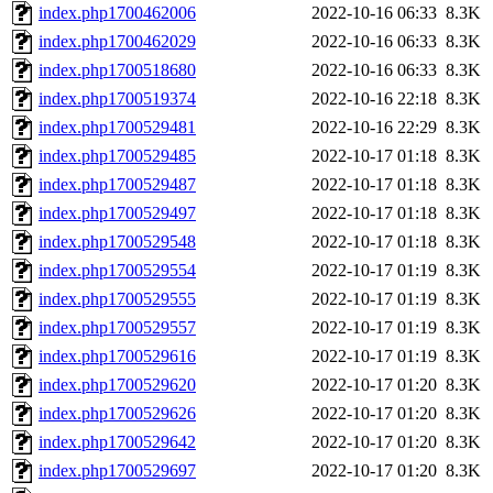
index.php1700462006
2022-10-16 06:33
8.3K
index.php1700462029
2022-10-16 06:33
8.3K
index.php1700518680
2022-10-16 06:33
8.3K
index.php1700519374
2022-10-16 22:18
8.3K
index.php1700529481
2022-10-16 22:29
8.3K
index.php1700529485
2022-10-17 01:18
8.3K
index.php1700529487
2022-10-17 01:18
8.3K
index.php1700529497
2022-10-17 01:18
8.3K
index.php1700529548
2022-10-17 01:18
8.3K
index.php1700529554
2022-10-17 01:19
8.3K
index.php1700529555
2022-10-17 01:19
8.3K
index.php1700529557
2022-10-17 01:19
8.3K
index.php1700529616
2022-10-17 01:19
8.3K
index.php1700529620
2022-10-17 01:20
8.3K
index.php1700529626
2022-10-17 01:20
8.3K
index.php1700529642
2022-10-17 01:20
8.3K
index.php1700529697
2022-10-17 01:20
8.3K