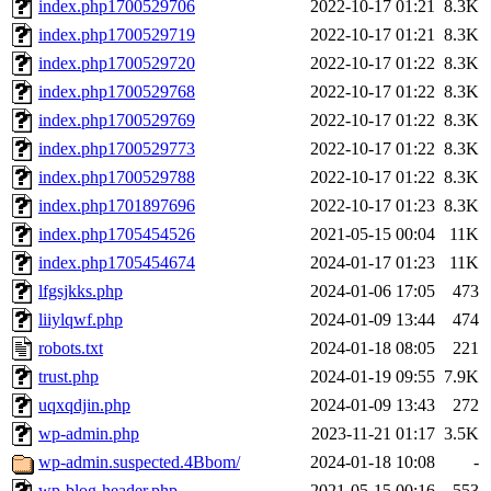
index.php1700529706
2022-10-17 01:21
8.3K
index.php1700529719
2022-10-17 01:21
8.3K
index.php1700529720
2022-10-17 01:22
8.3K
index.php1700529768
2022-10-17 01:22
8.3K
index.php1700529769
2022-10-17 01:22
8.3K
index.php1700529773
2022-10-17 01:22
8.3K
index.php1700529788
2022-10-17 01:22
8.3K
index.php1701897696
2022-10-17 01:23
8.3K
index.php1705454526
2021-05-15 00:04
11K
index.php1705454674
2024-01-17 01:23
11K
lfgsjkks.php
2024-01-06 17:05
473
liiylqwf.php
2024-01-09 13:44
474
robots.txt
2024-01-18 08:05
221
trust.php
2024-01-19 09:55
7.9K
uqxqdjin.php
2024-01-09 13:43
272
wp-admin.php
2023-11-21 01:17
3.5K
wp-admin.suspected.4Bbom/
2024-01-18 10:08
-
wp-blog-header.php
2021-05-15 00:16
553