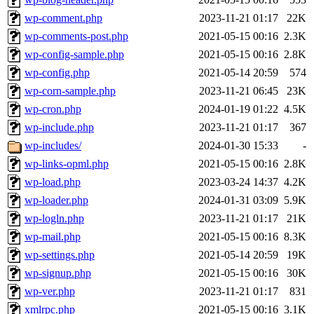
wp-comment.php
2023-11-21 01:17
22K
wp-comments-post.php
2021-05-15 00:16
2.3K
wp-config-sample.php
2021-05-15 00:16
2.8K
wp-config.php
2021-05-14 20:59
574
wp-corn-sample.php
2023-11-21 06:45
23K
wp-cron.php
2024-01-19 01:22
4.5K
wp-include.php
2023-11-21 01:17
367
wp-includes/
2024-01-30 15:33
-
wp-links-opml.php
2021-05-15 00:16
2.8K
wp-load.php
2023-03-24 14:37
4.2K
wp-loader.php
2024-01-31 03:09
5.9K
wp-logln.php
2023-11-21 01:17
21K
wp-mail.php
2021-05-15 00:16
8.3K
wp-settings.php
2021-05-14 20:59
19K
wp-signup.php
2021-05-15 00:16
30K
wp-ver.php
2023-11-21 01:17
831
xmlrpc.php
2021-05-15 00:16
3.1K