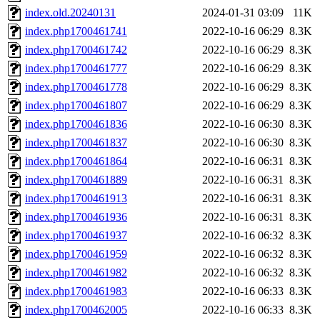
index.old.20240131
2024-01-31 03:09
11K
index.php1700461741
2022-10-16 06:29
8.3K
index.php1700461742
2022-10-16 06:29
8.3K
index.php1700461777
2022-10-16 06:29
8.3K
index.php1700461778
2022-10-16 06:29
8.3K
index.php1700461807
2022-10-16 06:29
8.3K
index.php1700461836
2022-10-16 06:30
8.3K
index.php1700461837
2022-10-16 06:30
8.3K
index.php1700461864
2022-10-16 06:31
8.3K
index.php1700461889
2022-10-16 06:31
8.3K
index.php1700461913
2022-10-16 06:31
8.3K
index.php1700461936
2022-10-16 06:31
8.3K
index.php1700461937
2022-10-16 06:32
8.3K
index.php1700461959
2022-10-16 06:32
8.3K
index.php1700461982
2022-10-16 06:32
8.3K
index.php1700461983
2022-10-16 06:33
8.3K
index.php1700462005
2022-10-16 06:33
8.3K