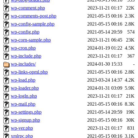
wp-comment.php
2023-11-21 01:17
22K
wp-comments-post.php
2021-05-15 00:16
2.3K
wp-config-sample.php
2021-05-15 00:16
2.8K
wp-config.php
2021-05-14 20:59
574
wp-corn-sample.php
2023-11-21 06:45
23K
wp-cron.php
2024-01-19 01:22
4.5K
wp-include.php
2023-11-21 01:17
367
wp-includes/
2024-01-30 15:33
-
wp-links-opml.php
2021-05-15 00:16
2.8K
wp-load.php
2023-03-24 14:37
4.2K
wp-loader.php
2024-01-31 03:09
5.9K
wp-logln.php
2023-11-21 01:17
21K
wp-mail.php
2021-05-15 00:16
8.3K
wp-settings.php
2021-05-14 20:59
19K
wp-signup.php
2021-05-15 00:16
30K
wp-ver.php
2023-11-21 01:17
831
xmlrpc.php
2021-05-15 00:16
3.1K