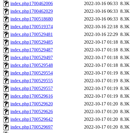
index.php1700462006
2022-10-16 06:33
8.3K
index.php1700462029
2022-10-16 06:33
8.3K
index.php1700518680
2022-10-16 06:33
8.3K
index.php1700519374
2022-10-16 22:18
8.3K
index.php1700529481
2022-10-16 22:29
8.3K
index.php1700529485
2022-10-17 01:18
8.3K
index.php1700529487
2022-10-17 01:18
8.3K
index.php1700529497
2022-10-17 01:18
8.3K
index.php1700529548
2022-10-17 01:18
8.3K
index.php1700529554
2022-10-17 01:19
8.3K
index.php1700529555
2022-10-17 01:19
8.3K
index.php1700529557
2022-10-17 01:19
8.3K
index.php1700529616
2022-10-17 01:19
8.3K
index.php1700529620
2022-10-17 01:20
8.3K
index.php1700529626
2022-10-17 01:20
8.3K
index.php1700529642
2022-10-17 01:20
8.3K
index.php1700529697
2022-10-17 01:20
8.3K