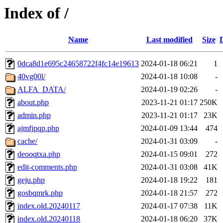
Index of /
Name
Last modified
Size
0dca8d1e695c24658722f4fc14e19613
2024-01-18 06:21
1
40vg00l/
2024-01-18 10:08
-
ALFA_DATA/
2024-01-19 02:26
-
about.php
2023-11-21 01:17
250K
admin.php
2023-11-21 01:17
23K
ajmfjpqp.php
2024-01-09 13:44
474
cache/
2024-01-31 03:09
-
deooqtxa.php
2024-01-15 09:01
272
edit-comments.php
2024-01-31 03:08
41K
geju.php
2024-01-18 19:22
181
gosbqmrk.php
2024-01-18 21:57
272
index.old.20240117
2024-01-17 07:38
11K
index.old.20240118
2024-01-18 06:20
37K