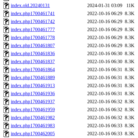
index.old.20240131
2024-01-31 03:09
11K
index.php1700461741
2022-10-16 06:29
8.3K
index.php1700461742
2022-10-16 06:29
8.3K
index.php1700461777
2022-10-16 06:29
8.3K
index.php1700461778
2022-10-16 06:29
8.3K
index.php1700461807
2022-10-16 06:29
8.3K
index.php1700461836
2022-10-16 06:30
8.3K
index.php1700461837
2022-10-16 06:30
8.3K
index.php1700461864
2022-10-16 06:31
8.3K
index.php1700461889
2022-10-16 06:31
8.3K
index.php1700461913
2022-10-16 06:31
8.3K
index.php1700461936
2022-10-16 06:31
8.3K
index.php1700461937
2022-10-16 06:32
8.3K
index.php1700461959
2022-10-16 06:32
8.3K
index.php1700461982
2022-10-16 06:32
8.3K
index.php1700461983
2022-10-16 06:33
8.3K
index.php1700462005
2022-10-16 06:33
8.3K