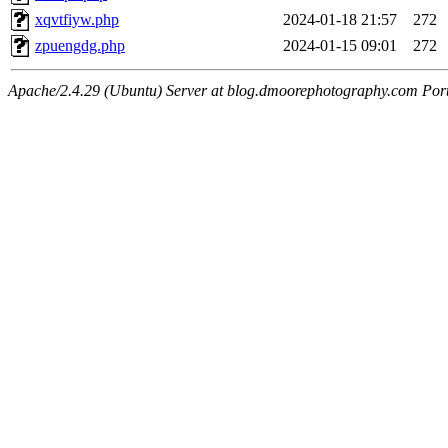
xqvtfiyw.php
2024-01-18 21:57
272
zpuengdg.php
2024-01-15 09:01
272
Apache/2.4.29 (Ubuntu) Server at blog.dmoorephotography.com Por