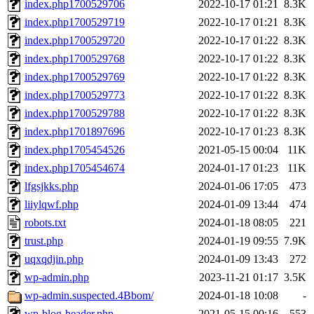
index.php1700529706
2022-10-17 01:21
8.3K
index.php1700529719
2022-10-17 01:21
8.3K
index.php1700529720
2022-10-17 01:22
8.3K
index.php1700529768
2022-10-17 01:22
8.3K
index.php1700529769
2022-10-17 01:22
8.3K
index.php1700529773
2022-10-17 01:22
8.3K
index.php1700529788
2022-10-17 01:22
8.3K
index.php1701897696
2022-10-17 01:23
8.3K
index.php1705454526
2021-05-15 00:04
11K
index.php1705454674
2024-01-17 01:23
11K
lfgsjkks.php
2024-01-06 17:05
473
liiylqwf.php
2024-01-09 13:44
474
robots.txt
2024-01-18 08:05
221
trust.php
2024-01-19 09:55
7.9K
uqxqdjin.php
2024-01-09 13:43
272
wp-admin.php
2023-11-21 01:17
3.5K
wp-admin.suspected.4Bbom/
2024-01-18 10:08
-
wp-blog-header.php
2021-05-15 00:16
553