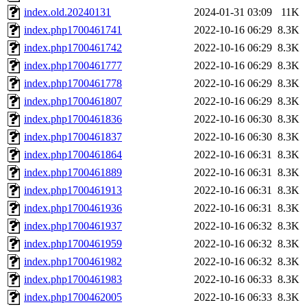
index.old.20240131
2024-01-31 03:09
11K
index.php1700461741
2022-10-16 06:29
8.3K
index.php1700461742
2022-10-16 06:29
8.3K
index.php1700461777
2022-10-16 06:29
8.3K
index.php1700461778
2022-10-16 06:29
8.3K
index.php1700461807
2022-10-16 06:29
8.3K
index.php1700461836
2022-10-16 06:30
8.3K
index.php1700461837
2022-10-16 06:30
8.3K
index.php1700461864
2022-10-16 06:31
8.3K
index.php1700461889
2022-10-16 06:31
8.3K
index.php1700461913
2022-10-16 06:31
8.3K
index.php1700461936
2022-10-16 06:31
8.3K
index.php1700461937
2022-10-16 06:32
8.3K
index.php1700461959
2022-10-16 06:32
8.3K
index.php1700461982
2022-10-16 06:32
8.3K
index.php1700461983
2022-10-16 06:33
8.3K
index.php1700462005
2022-10-16 06:33
8.3K