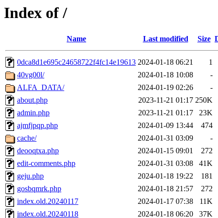
Index of /
Name
Last modified
Size
0dca8d1e695c24658722f4fc14e19613
2024-01-18 06:21
1
40vg00l/
2024-01-18 10:08
-
ALFA_DATA/
2024-01-19 02:26
-
about.php
2023-11-21 01:17
250K
admin.php
2023-11-21 01:17
23K
ajmfjpqp.php
2024-01-09 13:44
474
cache/
2024-01-31 03:09
-
deooqtxa.php
2024-01-15 09:01
272
edit-comments.php
2024-01-31 03:08
41K
geju.php
2024-01-18 19:22
181
gosbqmrk.php
2024-01-18 21:57
272
index.old.20240117
2024-01-17 07:38
11K
index.old.20240118
2024-01-18 06:20
37K