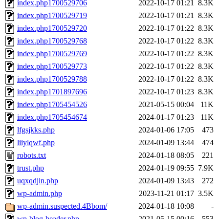
index.php1700529706
2022-10-17 01:21
8.3K
index.php1700529719
2022-10-17 01:21
8.3K
index.php1700529720
2022-10-17 01:22
8.3K
index.php1700529768
2022-10-17 01:22
8.3K
index.php1700529769
2022-10-17 01:22
8.3K
index.php1700529773
2022-10-17 01:22
8.3K
index.php1700529788
2022-10-17 01:22
8.3K
index.php1701897696
2022-10-17 01:23
8.3K
index.php1705454526
2021-05-15 00:04
11K
index.php1705454674
2024-01-17 01:23
11K
lfgsjkks.php
2024-01-06 17:05
473
liiylqwf.php
2024-01-09 13:44
474
robots.txt
2024-01-18 08:05
221
trust.php
2024-01-19 09:55
7.9K
uqxqdjin.php
2024-01-09 13:43
272
wp-admin.php
2023-11-21 01:17
3.5K
wp-admin.suspected.4Bbom/
2024-01-18 10:08
-
wp-blog-header.php
2021-05-15 00:16
553