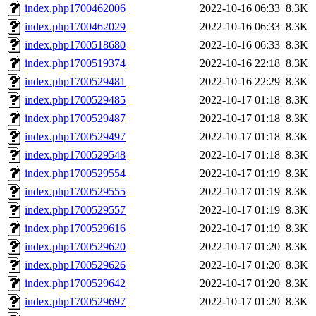
index.php1700462006
2022-10-16 06:33
8.3K
index.php1700462029
2022-10-16 06:33
8.3K
index.php1700518680
2022-10-16 06:33
8.3K
index.php1700519374
2022-10-16 22:18
8.3K
index.php1700529481
2022-10-16 22:29
8.3K
index.php1700529485
2022-10-17 01:18
8.3K
index.php1700529487
2022-10-17 01:18
8.3K
index.php1700529497
2022-10-17 01:18
8.3K
index.php1700529548
2022-10-17 01:18
8.3K
index.php1700529554
2022-10-17 01:19
8.3K
index.php1700529555
2022-10-17 01:19
8.3K
index.php1700529557
2022-10-17 01:19
8.3K
index.php1700529616
2022-10-17 01:19
8.3K
index.php1700529620
2022-10-17 01:20
8.3K
index.php1700529626
2022-10-17 01:20
8.3K
index.php1700529642
2022-10-17 01:20
8.3K
index.php1700529697
2022-10-17 01:20
8.3K