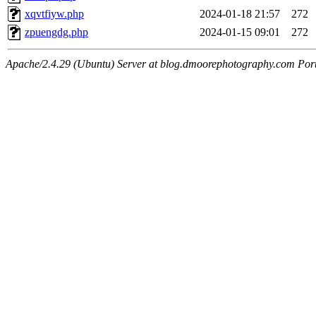
xqvtfiyw.php
2024-01-18 21:57
272
zpuengdg.php
2024-01-15 09:01
272
Apache/2.4.29 (Ubuntu) Server at blog.dmoorephotography.com Por