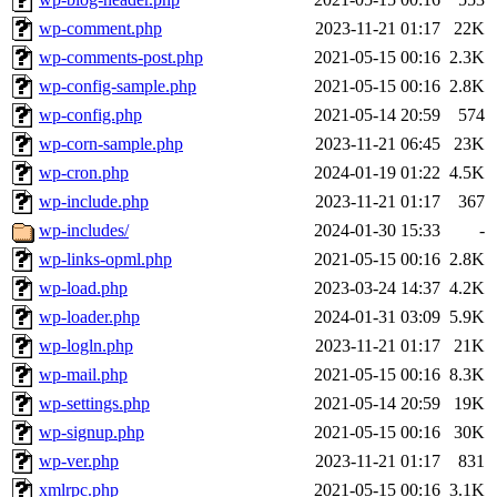
wp-comment.php
2023-11-21 01:17
22K
wp-comments-post.php
2021-05-15 00:16
2.3K
wp-config-sample.php
2021-05-15 00:16
2.8K
wp-config.php
2021-05-14 20:59
574
wp-corn-sample.php
2023-11-21 06:45
23K
wp-cron.php
2024-01-19 01:22
4.5K
wp-include.php
2023-11-21 01:17
367
wp-includes/
2024-01-30 15:33
-
wp-links-opml.php
2021-05-15 00:16
2.8K
wp-load.php
2023-03-24 14:37
4.2K
wp-loader.php
2024-01-31 03:09
5.9K
wp-logln.php
2023-11-21 01:17
21K
wp-mail.php
2021-05-15 00:16
8.3K
wp-settings.php
2021-05-14 20:59
19K
wp-signup.php
2021-05-15 00:16
30K
wp-ver.php
2023-11-21 01:17
831
xmlrpc.php
2021-05-15 00:16
3.1K