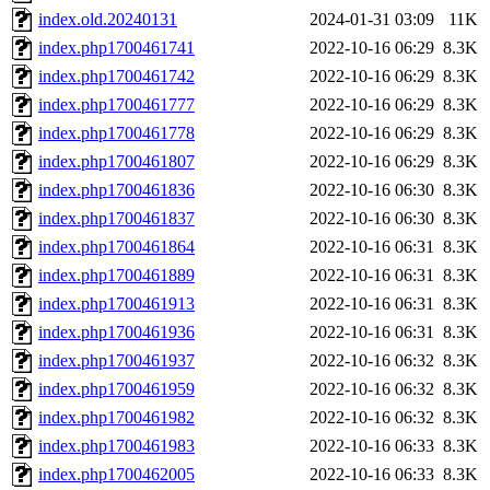
index.old.20240131
2024-01-31 03:09
11K
index.php1700461741
2022-10-16 06:29
8.3K
index.php1700461742
2022-10-16 06:29
8.3K
index.php1700461777
2022-10-16 06:29
8.3K
index.php1700461778
2022-10-16 06:29
8.3K
index.php1700461807
2022-10-16 06:29
8.3K
index.php1700461836
2022-10-16 06:30
8.3K
index.php1700461837
2022-10-16 06:30
8.3K
index.php1700461864
2022-10-16 06:31
8.3K
index.php1700461889
2022-10-16 06:31
8.3K
index.php1700461913
2022-10-16 06:31
8.3K
index.php1700461936
2022-10-16 06:31
8.3K
index.php1700461937
2022-10-16 06:32
8.3K
index.php1700461959
2022-10-16 06:32
8.3K
index.php1700461982
2022-10-16 06:32
8.3K
index.php1700461983
2022-10-16 06:33
8.3K
index.php1700462005
2022-10-16 06:33
8.3K