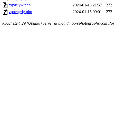
xqvtfiyw.php
2024-01-18 21:57
272
zpuengdg.php
2024-01-15 09:01
272
Apache/2.4.29 (Ubuntu) Server at blog.dmoorephotography.com Por