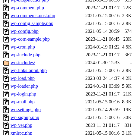
wp-comment.php
2023-11-21 01:17
22K
wp-comments-post.php
2021-05-15 00:16
2.3K
wp-config-sample.php
2021-05-15 00:16
2.8K
wp-config.php
2021-05-14 20:59
574
wp-corn-sample.php
2023-11-21 06:45
23K
wp-cron.php
2024-01-19 01:22
4.5K
wp-include.php
2023-11-21 01:17
367
wp-includes/
2024-01-30 15:33
-
wp-links-opml.php
2021-05-15 00:16
2.8K
wp-load.php
2023-03-24 14:37
4.2K
wp-loader.php
2024-01-31 03:09
5.9K
wp-logln.php
2023-11-21 01:17
21K
wp-mail.php
2021-05-15 00:16
8.3K
wp-settings.php
2021-05-14 20:59
19K
wp-signup.php
2021-05-15 00:16
30K
wp-ver.php
2023-11-21 01:17
831
xmlrpc.php
2021-05-15 00:16
3.1K