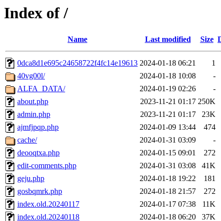
Index of /
Name
Last modified
Size
0dca8d1e695c24658722f4fc14e19613
2024-01-18 06:21
1
40vg00l/
2024-01-18 10:08
-
ALFA_DATA/
2024-01-19 02:26
-
about.php
2023-11-21 01:17
250K
admin.php
2023-11-21 01:17
23K
ajmfjpqp.php
2024-01-09 13:44
474
cache/
2024-01-31 03:09
-
deooqtxa.php
2024-01-15 09:01
272
edit-comments.php
2024-01-31 03:08
41K
geju.php
2024-01-18 19:22
181
gosbqmrk.php
2024-01-18 21:57
272
index.old.20240117
2024-01-17 07:38
11K
index.old.20240118
2024-01-18 06:20
37K