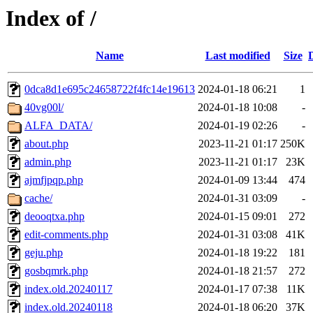
Index of /
Name
Last modified
Size
0dca8d1e695c24658722f4fc14e19613
2024-01-18 06:21
1
40vg00l/
2024-01-18 10:08
-
ALFA_DATA/
2024-01-19 02:26
-
about.php
2023-11-21 01:17
250K
admin.php
2023-11-21 01:17
23K
ajmfjpqp.php
2024-01-09 13:44
474
cache/
2024-01-31 03:09
-
deooqtxa.php
2024-01-15 09:01
272
edit-comments.php
2024-01-31 03:08
41K
geju.php
2024-01-18 19:22
181
gosbqmrk.php
2024-01-18 21:57
272
index.old.20240117
2024-01-17 07:38
11K
index.old.20240118
2024-01-18 06:20
37K