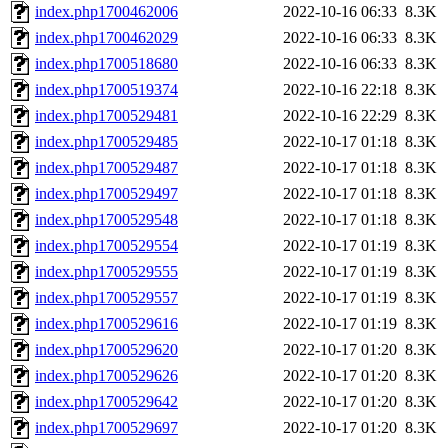
index.php1700462006
2022-10-16 06:33
8.3K
index.php1700462029
2022-10-16 06:33
8.3K
index.php1700518680
2022-10-16 06:33
8.3K
index.php1700519374
2022-10-16 22:18
8.3K
index.php1700529481
2022-10-16 22:29
8.3K
index.php1700529485
2022-10-17 01:18
8.3K
index.php1700529487
2022-10-17 01:18
8.3K
index.php1700529497
2022-10-17 01:18
8.3K
index.php1700529548
2022-10-17 01:18
8.3K
index.php1700529554
2022-10-17 01:19
8.3K
index.php1700529555
2022-10-17 01:19
8.3K
index.php1700529557
2022-10-17 01:19
8.3K
index.php1700529616
2022-10-17 01:19
8.3K
index.php1700529620
2022-10-17 01:20
8.3K
index.php1700529626
2022-10-17 01:20
8.3K
index.php1700529642
2022-10-17 01:20
8.3K
index.php1700529697
2022-10-17 01:20
8.3K