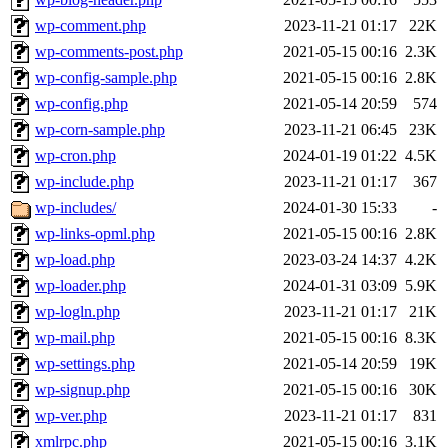
wp-comment.php
2023-11-21 01:17
22K
wp-comments-post.php
2021-05-15 00:16
2.3K
wp-config-sample.php
2021-05-15 00:16
2.8K
wp-config.php
2021-05-14 20:59
574
wp-corn-sample.php
2023-11-21 06:45
23K
wp-cron.php
2024-01-19 01:22
4.5K
wp-include.php
2023-11-21 01:17
367
wp-includes/
2024-01-30 15:33
-
wp-links-opml.php
2021-05-15 00:16
2.8K
wp-load.php
2023-03-24 14:37
4.2K
wp-loader.php
2024-01-31 03:09
5.9K
wp-logln.php
2023-11-21 01:17
21K
wp-mail.php
2021-05-15 00:16
8.3K
wp-settings.php
2021-05-14 20:59
19K
wp-signup.php
2021-05-15 00:16
30K
wp-ver.php
2023-11-21 01:17
831
xmlrpc.php
2021-05-15 00:16
3.1K