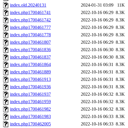
index.old.20240131
2024-01-31 03:09
11K
index.php1700461741
2022-10-16 06:29
8.3K
index.php1700461742
2022-10-16 06:29
8.3K
index.php1700461777
2022-10-16 06:29
8.3K
index.php1700461778
2022-10-16 06:29
8.3K
index.php1700461807
2022-10-16 06:29
8.3K
index.php1700461836
2022-10-16 06:30
8.3K
index.php1700461837
2022-10-16 06:30
8.3K
index.php1700461864
2022-10-16 06:31
8.3K
index.php1700461889
2022-10-16 06:31
8.3K
index.php1700461913
2022-10-16 06:31
8.3K
index.php1700461936
2022-10-16 06:31
8.3K
index.php1700461937
2022-10-16 06:32
8.3K
index.php1700461959
2022-10-16 06:32
8.3K
index.php1700461982
2022-10-16 06:32
8.3K
index.php1700461983
2022-10-16 06:33
8.3K
index.php1700462005
2022-10-16 06:33
8.3K