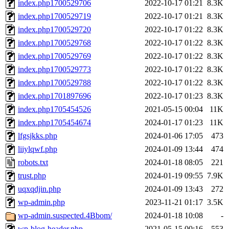
index.php1700529706
2022-10-17 01:21
8.3K
index.php1700529719
2022-10-17 01:21
8.3K
index.php1700529720
2022-10-17 01:22
8.3K
index.php1700529768
2022-10-17 01:22
8.3K
index.php1700529769
2022-10-17 01:22
8.3K
index.php1700529773
2022-10-17 01:22
8.3K
index.php1700529788
2022-10-17 01:22
8.3K
index.php1701897696
2022-10-17 01:23
8.3K
index.php1705454526
2021-05-15 00:04
11K
index.php1705454674
2024-01-17 01:23
11K
lfgsjkks.php
2024-01-06 17:05
473
liiylqwf.php
2024-01-09 13:44
474
robots.txt
2024-01-18 08:05
221
trust.php
2024-01-19 09:55
7.9K
uqxqdjin.php
2024-01-09 13:43
272
wp-admin.php
2023-11-21 01:17
3.5K
wp-admin.suspected.4Bbom/
2024-01-18 10:08
-
wp-blog-header.php
2021-05-15 00:16
553