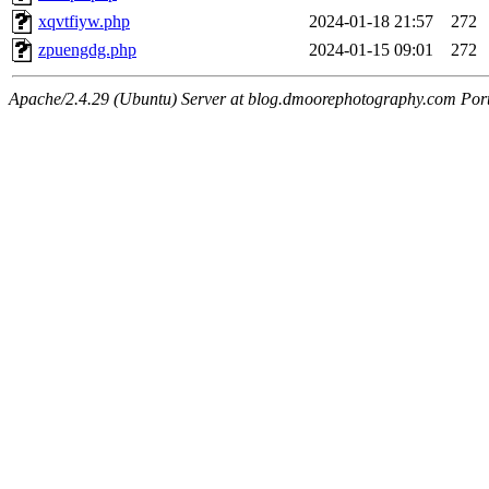
xqvtfiyw.php
2024-01-18 21:57
272
zpuengdg.php
2024-01-15 09:01
272
Apache/2.4.29 (Ubuntu) Server at blog.dmoorephotography.com Por