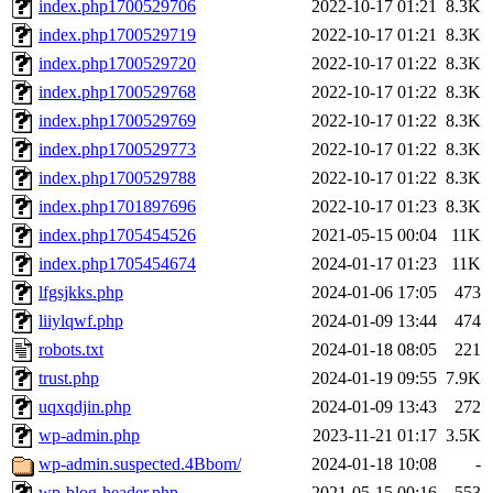
index.php1700529706
2022-10-17 01:21
8.3K
index.php1700529719
2022-10-17 01:21
8.3K
index.php1700529720
2022-10-17 01:22
8.3K
index.php1700529768
2022-10-17 01:22
8.3K
index.php1700529769
2022-10-17 01:22
8.3K
index.php1700529773
2022-10-17 01:22
8.3K
index.php1700529788
2022-10-17 01:22
8.3K
index.php1701897696
2022-10-17 01:23
8.3K
index.php1705454526
2021-05-15 00:04
11K
index.php1705454674
2024-01-17 01:23
11K
lfgsjkks.php
2024-01-06 17:05
473
liiylqwf.php
2024-01-09 13:44
474
robots.txt
2024-01-18 08:05
221
trust.php
2024-01-19 09:55
7.9K
uqxqdjin.php
2024-01-09 13:43
272
wp-admin.php
2023-11-21 01:17
3.5K
wp-admin.suspected.4Bbom/
2024-01-18 10:08
-
wp-blog-header.php
2021-05-15 00:16
553