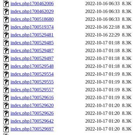
index.php1700462006
2022-10-16 06:33
8.3K
index.php1700462029
2022-10-16 06:33
8.3K
index.php1700518680
2022-10-16 06:33
8.3K
index.php1700519374
2022-10-16 22:18
8.3K
index.php1700529481
2022-10-16 22:29
8.3K
index.php1700529485
2022-10-17 01:18
8.3K
index.php1700529487
2022-10-17 01:18
8.3K
index.php1700529497
2022-10-17 01:18
8.3K
index.php1700529548
2022-10-17 01:18
8.3K
index.php1700529554
2022-10-17 01:19
8.3K
index.php1700529555
2022-10-17 01:19
8.3K
index.php1700529557
2022-10-17 01:19
8.3K
index.php1700529616
2022-10-17 01:19
8.3K
index.php1700529620
2022-10-17 01:20
8.3K
index.php1700529626
2022-10-17 01:20
8.3K
index.php1700529642
2022-10-17 01:20
8.3K
index.php1700529697
2022-10-17 01:20
8.3K