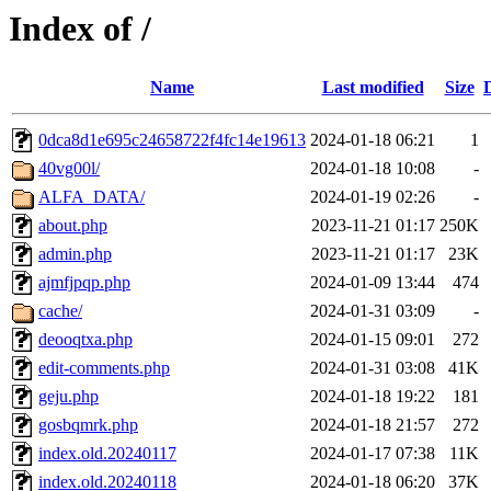
Index of /
Name
Last modified
Size
0dca8d1e695c24658722f4fc14e19613
2024-01-18 06:21
1
40vg00l/
2024-01-18 10:08
-
ALFA_DATA/
2024-01-19 02:26
-
about.php
2023-11-21 01:17
250K
admin.php
2023-11-21 01:17
23K
ajmfjpqp.php
2024-01-09 13:44
474
cache/
2024-01-31 03:09
-
deooqtxa.php
2024-01-15 09:01
272
edit-comments.php
2024-01-31 03:08
41K
geju.php
2024-01-18 19:22
181
gosbqmrk.php
2024-01-18 21:57
272
index.old.20240117
2024-01-17 07:38
11K
index.old.20240118
2024-01-18 06:20
37K