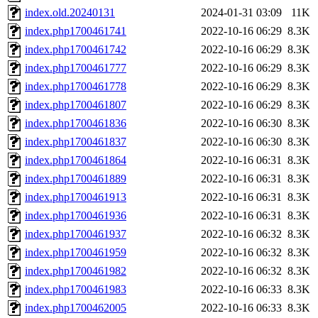
index.old.20240131
2024-01-31 03:09
11K
index.php1700461741
2022-10-16 06:29
8.3K
index.php1700461742
2022-10-16 06:29
8.3K
index.php1700461777
2022-10-16 06:29
8.3K
index.php1700461778
2022-10-16 06:29
8.3K
index.php1700461807
2022-10-16 06:29
8.3K
index.php1700461836
2022-10-16 06:30
8.3K
index.php1700461837
2022-10-16 06:30
8.3K
index.php1700461864
2022-10-16 06:31
8.3K
index.php1700461889
2022-10-16 06:31
8.3K
index.php1700461913
2022-10-16 06:31
8.3K
index.php1700461936
2022-10-16 06:31
8.3K
index.php1700461937
2022-10-16 06:32
8.3K
index.php1700461959
2022-10-16 06:32
8.3K
index.php1700461982
2022-10-16 06:32
8.3K
index.php1700461983
2022-10-16 06:33
8.3K
index.php1700462005
2022-10-16 06:33
8.3K