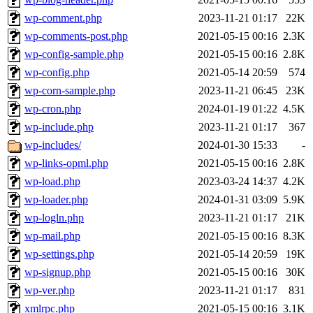
wp-comment.php
2023-11-21 01:17
22K
wp-comments-post.php
2021-05-15 00:16
2.3K
wp-config-sample.php
2021-05-15 00:16
2.8K
wp-config.php
2021-05-14 20:59
574
wp-corn-sample.php
2023-11-21 06:45
23K
wp-cron.php
2024-01-19 01:22
4.5K
wp-include.php
2023-11-21 01:17
367
wp-includes/
2024-01-30 15:33
-
wp-links-opml.php
2021-05-15 00:16
2.8K
wp-load.php
2023-03-24 14:37
4.2K
wp-loader.php
2024-01-31 03:09
5.9K
wp-logln.php
2023-11-21 01:17
21K
wp-mail.php
2021-05-15 00:16
8.3K
wp-settings.php
2021-05-14 20:59
19K
wp-signup.php
2021-05-15 00:16
30K
wp-ver.php
2023-11-21 01:17
831
xmlrpc.php
2021-05-15 00:16
3.1K