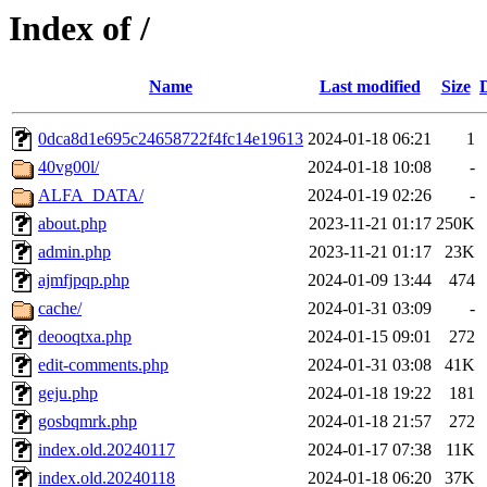
Index of /
Name
Last modified
Size
0dca8d1e695c24658722f4fc14e19613
2024-01-18 06:21
1
40vg00l/
2024-01-18 10:08
-
ALFA_DATA/
2024-01-19 02:26
-
about.php
2023-11-21 01:17
250K
admin.php
2023-11-21 01:17
23K
ajmfjpqp.php
2024-01-09 13:44
474
cache/
2024-01-31 03:09
-
deooqtxa.php
2024-01-15 09:01
272
edit-comments.php
2024-01-31 03:08
41K
geju.php
2024-01-18 19:22
181
gosbqmrk.php
2024-01-18 21:57
272
index.old.20240117
2024-01-17 07:38
11K
index.old.20240118
2024-01-18 06:20
37K