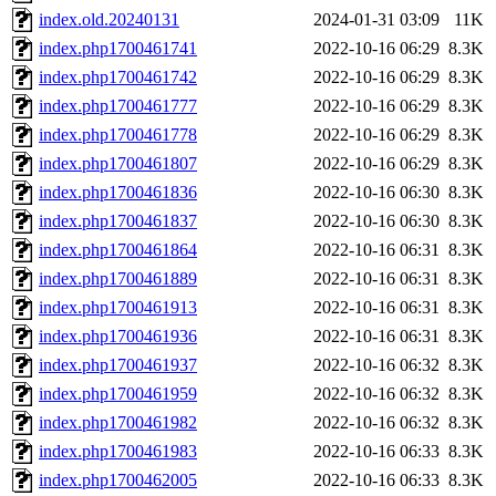
index.old.20240131
2024-01-31 03:09
11K
index.php1700461741
2022-10-16 06:29
8.3K
index.php1700461742
2022-10-16 06:29
8.3K
index.php1700461777
2022-10-16 06:29
8.3K
index.php1700461778
2022-10-16 06:29
8.3K
index.php1700461807
2022-10-16 06:29
8.3K
index.php1700461836
2022-10-16 06:30
8.3K
index.php1700461837
2022-10-16 06:30
8.3K
index.php1700461864
2022-10-16 06:31
8.3K
index.php1700461889
2022-10-16 06:31
8.3K
index.php1700461913
2022-10-16 06:31
8.3K
index.php1700461936
2022-10-16 06:31
8.3K
index.php1700461937
2022-10-16 06:32
8.3K
index.php1700461959
2022-10-16 06:32
8.3K
index.php1700461982
2022-10-16 06:32
8.3K
index.php1700461983
2022-10-16 06:33
8.3K
index.php1700462005
2022-10-16 06:33
8.3K