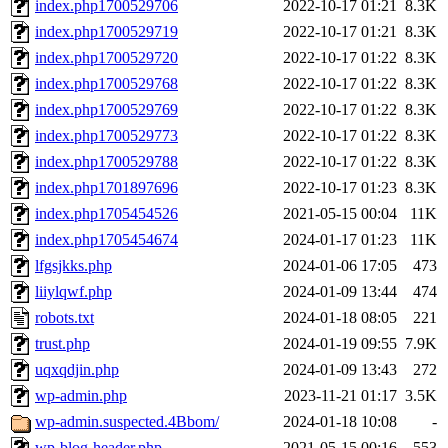
index.php1700529706
2022-10-17 01:21
8.3K
index.php1700529719
2022-10-17 01:21
8.3K
index.php1700529720
2022-10-17 01:22
8.3K
index.php1700529768
2022-10-17 01:22
8.3K
index.php1700529769
2022-10-17 01:22
8.3K
index.php1700529773
2022-10-17 01:22
8.3K
index.php1700529788
2022-10-17 01:22
8.3K
index.php1701897696
2022-10-17 01:23
8.3K
index.php1705454526
2021-05-15 00:04
11K
index.php1705454674
2024-01-17 01:23
11K
lfgsjkks.php
2024-01-06 17:05
473
liiylqwf.php
2024-01-09 13:44
474
robots.txt
2024-01-18 08:05
221
trust.php
2024-01-19 09:55
7.9K
uqxqdjin.php
2024-01-09 13:43
272
wp-admin.php
2023-11-21 01:17
3.5K
wp-admin.suspected.4Bbom/
2024-01-18 10:08
-
wp-blog-header.php
2021-05-15 00:16
553