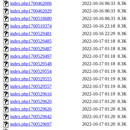
index.php1700462006
2022-10-16 06:33
8.3K
index.php1700462029
2022-10-16 06:33
8.3K
index.php1700518680
2022-10-16 06:33
8.3K
index.php1700519374
2022-10-16 22:18
8.3K
index.php1700529481
2022-10-16 22:29
8.3K
index.php1700529485
2022-10-17 01:18
8.3K
index.php1700529487
2022-10-17 01:18
8.3K
index.php1700529497
2022-10-17 01:18
8.3K
index.php1700529548
2022-10-17 01:18
8.3K
index.php1700529554
2022-10-17 01:19
8.3K
index.php1700529555
2022-10-17 01:19
8.3K
index.php1700529557
2022-10-17 01:19
8.3K
index.php1700529616
2022-10-17 01:19
8.3K
index.php1700529620
2022-10-17 01:20
8.3K
index.php1700529626
2022-10-17 01:20
8.3K
index.php1700529642
2022-10-17 01:20
8.3K
index.php1700529697
2022-10-17 01:20
8.3K