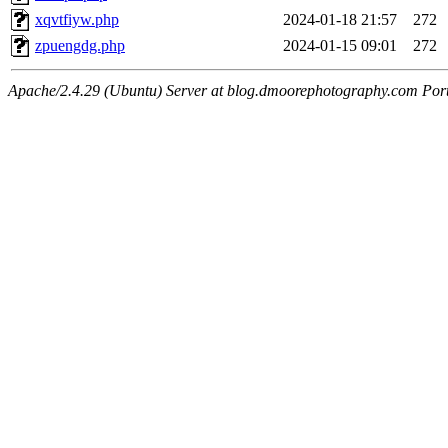
xqvtfiyw.php
2024-01-18 21:57
272
zpuengdg.php
2024-01-15 09:01
272
Apache/2.4.29 (Ubuntu) Server at blog.dmoorephotography.com Por