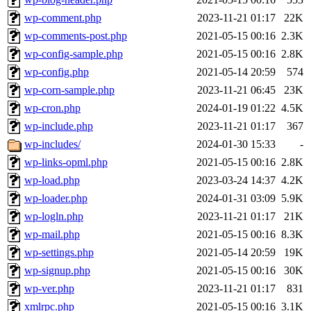
wp-comment.php
2023-11-21 01:17
22K
wp-comments-post.php
2021-05-15 00:16
2.3K
wp-config-sample.php
2021-05-15 00:16
2.8K
wp-config.php
2021-05-14 20:59
574
wp-corn-sample.php
2023-11-21 06:45
23K
wp-cron.php
2024-01-19 01:22
4.5K
wp-include.php
2023-11-21 01:17
367
wp-includes/
2024-01-30 15:33
-
wp-links-opml.php
2021-05-15 00:16
2.8K
wp-load.php
2023-03-24 14:37
4.2K
wp-loader.php
2024-01-31 03:09
5.9K
wp-logln.php
2023-11-21 01:17
21K
wp-mail.php
2021-05-15 00:16
8.3K
wp-settings.php
2021-05-14 20:59
19K
wp-signup.php
2021-05-15 00:16
30K
wp-ver.php
2023-11-21 01:17
831
xmlrpc.php
2021-05-15 00:16
3.1K