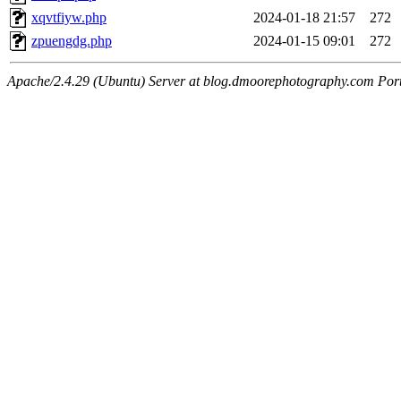
xqvtfiyw.php
2024-01-18 21:57
272
zpuengdg.php
2024-01-15 09:01
272
Apache/2.4.29 (Ubuntu) Server at blog.dmoorephotography.com Por