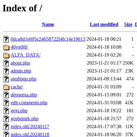
Index of /
Name
Last modified
Size
0dca8d1e695c24658722f4fc14e19613
2024-01-18 06:21
1
40vg00l/
2024-01-18 10:08
-
ALFA_DATA/
2024-01-19 02:26
-
about.php
2023-11-21 01:17
250K
admin.php
2023-11-21 01:17
23K
ajmfjpqp.php
2024-01-09 13:44
474
cache/
2024-01-31 03:09
-
deooqtxa.php
2024-01-15 09:01
272
edit-comments.php
2024-01-31 03:08
41K
geju.php
2024-01-18 19:22
181
gosbqmrk.php
2024-01-18 21:57
272
index.old.20240117
2024-01-17 07:38
11K
index.old.20240118
2024-01-18 06:20
37K