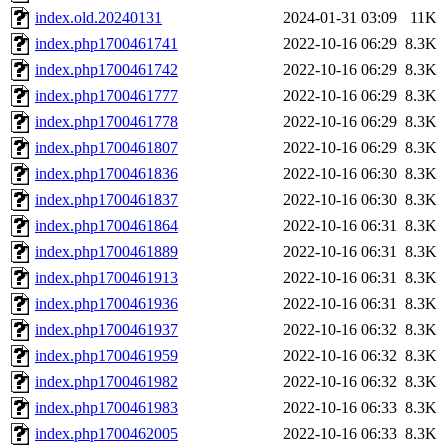
index.old.20240131
2024-01-31 03:09
11K
index.php1700461741
2022-10-16 06:29
8.3K
index.php1700461742
2022-10-16 06:29
8.3K
index.php1700461777
2022-10-16 06:29
8.3K
index.php1700461778
2022-10-16 06:29
8.3K
index.php1700461807
2022-10-16 06:29
8.3K
index.php1700461836
2022-10-16 06:30
8.3K
index.php1700461837
2022-10-16 06:30
8.3K
index.php1700461864
2022-10-16 06:31
8.3K
index.php1700461889
2022-10-16 06:31
8.3K
index.php1700461913
2022-10-16 06:31
8.3K
index.php1700461936
2022-10-16 06:31
8.3K
index.php1700461937
2022-10-16 06:32
8.3K
index.php1700461959
2022-10-16 06:32
8.3K
index.php1700461982
2022-10-16 06:32
8.3K
index.php1700461983
2022-10-16 06:33
8.3K
index.php1700462005
2022-10-16 06:33
8.3K