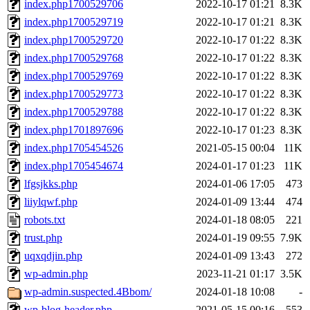
index.php1700529706
2022-10-17 01:21
8.3K
index.php1700529719
2022-10-17 01:21
8.3K
index.php1700529720
2022-10-17 01:22
8.3K
index.php1700529768
2022-10-17 01:22
8.3K
index.php1700529769
2022-10-17 01:22
8.3K
index.php1700529773
2022-10-17 01:22
8.3K
index.php1700529788
2022-10-17 01:22
8.3K
index.php1701897696
2022-10-17 01:23
8.3K
index.php1705454526
2021-05-15 00:04
11K
index.php1705454674
2024-01-17 01:23
11K
lfgsjkks.php
2024-01-06 17:05
473
liiylqwf.php
2024-01-09 13:44
474
robots.txt
2024-01-18 08:05
221
trust.php
2024-01-19 09:55
7.9K
uqxqdjin.php
2024-01-09 13:43
272
wp-admin.php
2023-11-21 01:17
3.5K
wp-admin.suspected.4Bbom/
2024-01-18 10:08
-
wp-blog-header.php
2021-05-15 00:16
553