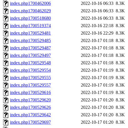
index.php1700462006
2022-10-16 06:33
8.3K
index.php1700462029
2022-10-16 06:33
8.3K
index.php1700518680
2022-10-16 06:33
8.3K
index.php1700519374
2022-10-16 22:18
8.3K
index.php1700529481
2022-10-16 22:29
8.3K
index.php1700529485
2022-10-17 01:18
8.3K
index.php1700529487
2022-10-17 01:18
8.3K
index.php1700529497
2022-10-17 01:18
8.3K
index.php1700529548
2022-10-17 01:18
8.3K
index.php1700529554
2022-10-17 01:19
8.3K
index.php1700529555
2022-10-17 01:19
8.3K
index.php1700529557
2022-10-17 01:19
8.3K
index.php1700529616
2022-10-17 01:19
8.3K
index.php1700529620
2022-10-17 01:20
8.3K
index.php1700529626
2022-10-17 01:20
8.3K
index.php1700529642
2022-10-17 01:20
8.3K
index.php1700529697
2022-10-17 01:20
8.3K