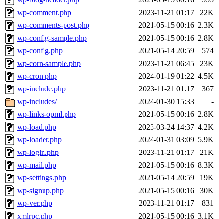
wp-comment.php
2023-11-21 01:17
22K
wp-comments-post.php
2021-05-15 00:16
2.3K
wp-config-sample.php
2021-05-15 00:16
2.8K
wp-config.php
2021-05-14 20:59
574
wp-corn-sample.php
2023-11-21 06:45
23K
wp-cron.php
2024-01-19 01:22
4.5K
wp-include.php
2023-11-21 01:17
367
wp-includes/
2024-01-30 15:33
-
wp-links-opml.php
2021-05-15 00:16
2.8K
wp-load.php
2023-03-24 14:37
4.2K
wp-loader.php
2024-01-31 03:09
5.9K
wp-logln.php
2023-11-21 01:17
21K
wp-mail.php
2021-05-15 00:16
8.3K
wp-settings.php
2021-05-14 20:59
19K
wp-signup.php
2021-05-15 00:16
30K
wp-ver.php
2023-11-21 01:17
831
xmlrpc.php
2021-05-15 00:16
3.1K