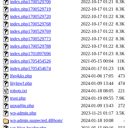
index.php1700529706
2022-10-17 01:21
8.3K
index.php1700529719
2022-10-17 01:21
8.3K
index.php1700529720
2022-10-17 01:22
8.3K
index.php1700529768
2022-10-17 01:22
8.3K
index.php1700529769
2022-10-17 01:22
8.3K
index.php1700529773
2022-10-17 01:22
8.3K
index.php1700529788
2022-10-17 01:22
8.3K
index.php1701897696
2022-10-17 01:23
8.3K
index.php1705454526
2021-05-15 00:04
11K
index.php1705454674
2024-01-17 01:23
11K
lfgsjkks.php
2024-01-06 17:05
473
liiylqwf.php
2024-01-09 13:44
474
robots.txt
2024-01-18 08:05
221
trust.php
2024-01-19 09:55
7.9K
uqxqdjin.php
2024-01-09 13:43
272
wp-admin.php
2023-11-21 01:17
3.5K
wp-admin.suspected.4Bbom/
2024-01-18 10:08
-
wp-blog-header.php
2021-05-15 00:16
553