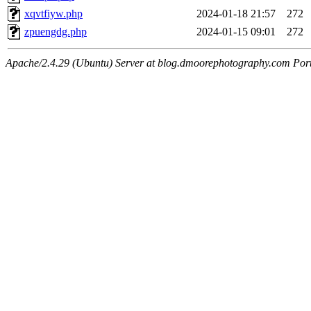
xqvtfiyw.php
2024-01-18 21:57
272
zpuengdg.php
2024-01-15 09:01
272
Apache/2.4.29 (Ubuntu) Server at blog.dmoorephotography.com Por