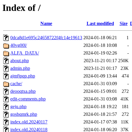
Index of /
Name
Last modified
Size
0dca8d1e695c24658722f4fc14e19613
2024-01-18 06:21
1
40vg00l/
2024-01-18 10:08
-
ALFA_DATA/
2024-01-19 02:26
-
about.php
2023-11-21 01:17
250K
admin.php
2023-11-21 01:17
23K
ajmfjpqp.php
2024-01-09 13:44
474
cache/
2024-01-31 03:09
-
deooqtxa.php
2024-01-15 09:01
272
edit-comments.php
2024-01-31 03:08
41K
geju.php
2024-01-18 19:22
181
gosbqmrk.php
2024-01-18 21:57
272
index.old.20240117
2024-01-17 07:38
11K
index.old.20240118
2024-01-18 06:20
37K