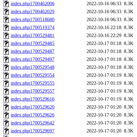
index.php1700462006
2022-10-16 06:33
8.3K
index.php1700462029
2022-10-16 06:33
8.3K
index.php1700518680
2022-10-16 06:33
8.3K
index.php1700519374
2022-10-16 22:18
8.3K
index.php1700529481
2022-10-16 22:29
8.3K
index.php1700529485
2022-10-17 01:18
8.3K
index.php1700529487
2022-10-17 01:18
8.3K
index.php1700529497
2022-10-17 01:18
8.3K
index.php1700529548
2022-10-17 01:18
8.3K
index.php1700529554
2022-10-17 01:19
8.3K
index.php1700529555
2022-10-17 01:19
8.3K
index.php1700529557
2022-10-17 01:19
8.3K
index.php1700529616
2022-10-17 01:19
8.3K
index.php1700529620
2022-10-17 01:20
8.3K
index.php1700529626
2022-10-17 01:20
8.3K
index.php1700529642
2022-10-17 01:20
8.3K
index.php1700529697
2022-10-17 01:20
8.3K