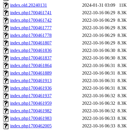
index.old.20240131
2024-01-31 03:09
11K
index.php1700461741
2022-10-16 06:29
8.3K
index.php1700461742
2022-10-16 06:29
8.3K
index.php1700461777
2022-10-16 06:29
8.3K
index.php1700461778
2022-10-16 06:29
8.3K
index.php1700461807
2022-10-16 06:29
8.3K
index.php1700461836
2022-10-16 06:30
8.3K
index.php1700461837
2022-10-16 06:30
8.3K
index.php1700461864
2022-10-16 06:31
8.3K
index.php1700461889
2022-10-16 06:31
8.3K
index.php1700461913
2022-10-16 06:31
8.3K
index.php1700461936
2022-10-16 06:31
8.3K
index.php1700461937
2022-10-16 06:32
8.3K
index.php1700461959
2022-10-16 06:32
8.3K
index.php1700461982
2022-10-16 06:32
8.3K
index.php1700461983
2022-10-16 06:33
8.3K
index.php1700462005
2022-10-16 06:33
8.3K