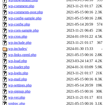
wp-comment.php
2023-11-21 01:17
22K
wp-comments-post.php
2021-05-15 00:16
2.3K
wp-config-sample.php
2021-05-15 00:16
2.8K
wp-config.php
2021-05-14 20:59
574
wp-corn-sample.php
2023-11-21 06:45
23K
wp-cron.php
2024-01-19 01:22
4.5K
wp-include.php
2023-11-21 01:17
367
wp-includes/
2024-01-30 15:33
-
wp-links-opml.php
2021-05-15 00:16
2.8K
wp-load.php
2023-03-24 14:37
4.2K
wp-loader.php
2024-01-31 03:09
5.9K
wp-logln.php
2023-11-21 01:17
21K
wp-mail.php
2021-05-15 00:16
8.3K
wp-settings.php
2021-05-14 20:59
19K
wp-signup.php
2021-05-15 00:16
30K
wp-ver.php
2023-11-21 01:17
831
xmlrpc.php
2021-05-15 00:16
3.1K