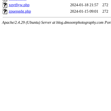
xqvtfiyw.php
2024-01-18 21:57
272
zpuengdg.php
2024-01-15 09:01
272
Apache/2.4.29 (Ubuntu) Server at blog.dmoorephotography.com Por