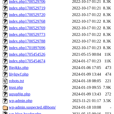
index.php1700529706
2022-10-17 01:21
8.3K
index.php1700529719
2022-10-17 01:21
8.3K
index.php1700529720
2022-10-17 01:22
8.3K
index.php1700529768
2022-10-17 01:22
8.3K
index.php1700529769
2022-10-17 01:22
8.3K
index.php1700529773
2022-10-17 01:22
8.3K
index.php1700529788
2022-10-17 01:22
8.3K
index.php1701897696
2022-10-17 01:23
8.3K
index.php1705454526
2021-05-15 00:04
11K
index.php1705454674
2024-01-17 01:23
11K
lfgsjkks.php
2024-01-06 17:05
473
liiylqwf.php
2024-01-09 13:44
474
robots.txt
2024-01-18 08:05
221
trust.php
2024-01-19 09:55
7.9K
uqxqdjin.php
2024-01-09 13:43
272
wp-admin.php
2023-11-21 01:17
3.5K
wp-admin.suspected.4Bbom/
2024-01-18 10:08
-
wp-blog-header.php
2021-05-15 00:16
553