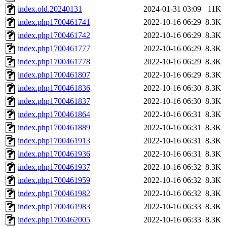
index.old.20240131
2024-01-31 03:09
11K
index.php1700461741
2022-10-16 06:29
8.3K
index.php1700461742
2022-10-16 06:29
8.3K
index.php1700461777
2022-10-16 06:29
8.3K
index.php1700461778
2022-10-16 06:29
8.3K
index.php1700461807
2022-10-16 06:29
8.3K
index.php1700461836
2022-10-16 06:30
8.3K
index.php1700461837
2022-10-16 06:30
8.3K
index.php1700461864
2022-10-16 06:31
8.3K
index.php1700461889
2022-10-16 06:31
8.3K
index.php1700461913
2022-10-16 06:31
8.3K
index.php1700461936
2022-10-16 06:31
8.3K
index.php1700461937
2022-10-16 06:32
8.3K
index.php1700461959
2022-10-16 06:32
8.3K
index.php1700461982
2022-10-16 06:32
8.3K
index.php1700461983
2022-10-16 06:33
8.3K
index.php1700462005
2022-10-16 06:33
8.3K