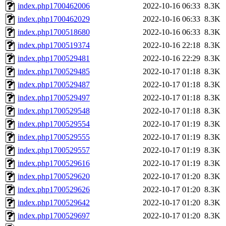
index.php1700462006
2022-10-16 06:33
8.3K
index.php1700462029
2022-10-16 06:33
8.3K
index.php1700518680
2022-10-16 06:33
8.3K
index.php1700519374
2022-10-16 22:18
8.3K
index.php1700529481
2022-10-16 22:29
8.3K
index.php1700529485
2022-10-17 01:18
8.3K
index.php1700529487
2022-10-17 01:18
8.3K
index.php1700529497
2022-10-17 01:18
8.3K
index.php1700529548
2022-10-17 01:18
8.3K
index.php1700529554
2022-10-17 01:19
8.3K
index.php1700529555
2022-10-17 01:19
8.3K
index.php1700529557
2022-10-17 01:19
8.3K
index.php1700529616
2022-10-17 01:19
8.3K
index.php1700529620
2022-10-17 01:20
8.3K
index.php1700529626
2022-10-17 01:20
8.3K
index.php1700529642
2022-10-17 01:20
8.3K
index.php1700529697
2022-10-17 01:20
8.3K