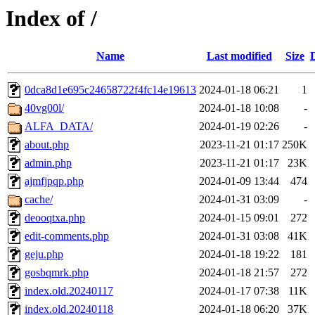
Index of /
Name
Last modified
Size
0dca8d1e695c24658722f4fc14e19613
2024-01-18 06:21
1
40vg00l/
2024-01-18 10:08
-
ALFA_DATA/
2024-01-19 02:26
-
about.php
2023-11-21 01:17
250K
admin.php
2023-11-21 01:17
23K
ajmfjpqp.php
2024-01-09 13:44
474
cache/
2024-01-31 03:09
-
deooqtxa.php
2024-01-15 09:01
272
edit-comments.php
2024-01-31 03:08
41K
geju.php
2024-01-18 19:22
181
gosbqmrk.php
2024-01-18 21:57
272
index.old.20240117
2024-01-17 07:38
11K
index.old.20240118
2024-01-18 06:20
37K