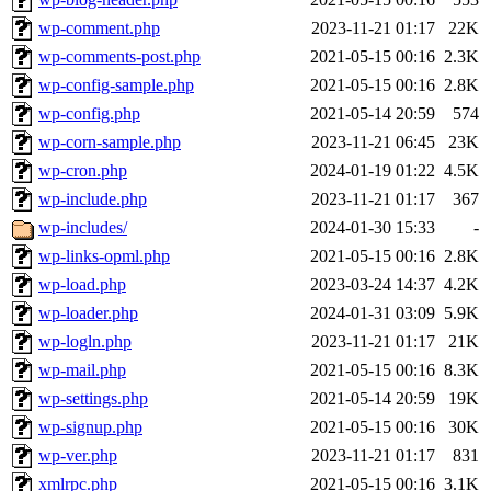
wp-comment.php
2023-11-21 01:17
22K
wp-comments-post.php
2021-05-15 00:16
2.3K
wp-config-sample.php
2021-05-15 00:16
2.8K
wp-config.php
2021-05-14 20:59
574
wp-corn-sample.php
2023-11-21 06:45
23K
wp-cron.php
2024-01-19 01:22
4.5K
wp-include.php
2023-11-21 01:17
367
wp-includes/
2024-01-30 15:33
-
wp-links-opml.php
2021-05-15 00:16
2.8K
wp-load.php
2023-03-24 14:37
4.2K
wp-loader.php
2024-01-31 03:09
5.9K
wp-logln.php
2023-11-21 01:17
21K
wp-mail.php
2021-05-15 00:16
8.3K
wp-settings.php
2021-05-14 20:59
19K
wp-signup.php
2021-05-15 00:16
30K
wp-ver.php
2023-11-21 01:17
831
xmlrpc.php
2021-05-15 00:16
3.1K