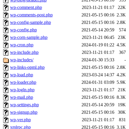
wp-comment.php
2023-11-21 01:17
22K
wp-comments-post.php
2021-05-15 00:16
2.3K
wp-config-sample.php
2021-05-15 00:16
2.8K
wp-config.php
2021-05-14 20:59
574
wp-corn-sample.php
2023-11-21 06:45
23K
wp-cron.php
2024-01-19 01:22
4.5K
wp-include.php
2023-11-21 01:17
367
wp-includes/
2024-01-30 15:33
-
wp-links-opml.php
2021-05-15 00:16
2.8K
wp-load.php
2023-03-24 14:37
4.2K
wp-loader.php
2024-01-31 03:09
5.9K
wp-logln.php
2023-11-21 01:17
21K
wp-mail.php
2021-05-15 00:16
8.3K
wp-settings.php
2021-05-14 20:59
19K
wp-signup.php
2021-05-15 00:16
30K
wp-ver.php
2023-11-21 01:17
831
xmlrpc.php
2021-05-15 00:16
3.1K