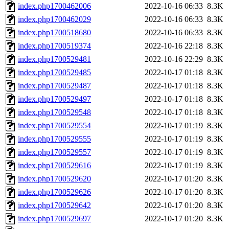
index.php1700462006
2022-10-16 06:33
8.3K
index.php1700462029
2022-10-16 06:33
8.3K
index.php1700518680
2022-10-16 06:33
8.3K
index.php1700519374
2022-10-16 22:18
8.3K
index.php1700529481
2022-10-16 22:29
8.3K
index.php1700529485
2022-10-17 01:18
8.3K
index.php1700529487
2022-10-17 01:18
8.3K
index.php1700529497
2022-10-17 01:18
8.3K
index.php1700529548
2022-10-17 01:18
8.3K
index.php1700529554
2022-10-17 01:19
8.3K
index.php1700529555
2022-10-17 01:19
8.3K
index.php1700529557
2022-10-17 01:19
8.3K
index.php1700529616
2022-10-17 01:19
8.3K
index.php1700529620
2022-10-17 01:20
8.3K
index.php1700529626
2022-10-17 01:20
8.3K
index.php1700529642
2022-10-17 01:20
8.3K
index.php1700529697
2022-10-17 01:20
8.3K