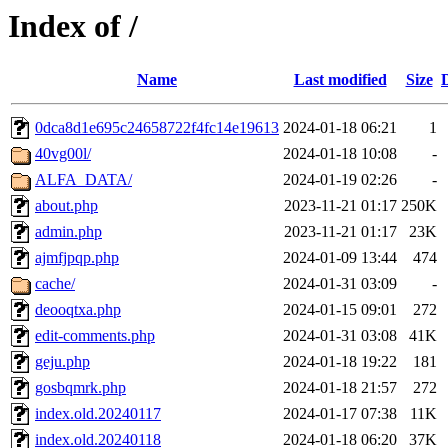
Index of /
Name
Last modified
Size
0dca8d1e695c24658722f4fc14e19613
2024-01-18 06:21
1
40vg00l/
2024-01-18 10:08
-
ALFA_DATA/
2024-01-19 02:26
-
about.php
2023-11-21 01:17
250K
admin.php
2023-11-21 01:17
23K
ajmfjpqp.php
2024-01-09 13:44
474
cache/
2024-01-31 03:09
-
deooqtxa.php
2024-01-15 09:01
272
edit-comments.php
2024-01-31 03:08
41K
geju.php
2024-01-18 19:22
181
gosbqmrk.php
2024-01-18 21:57
272
index.old.20240117
2024-01-17 07:38
11K
index.old.20240118
2024-01-18 06:20
37K