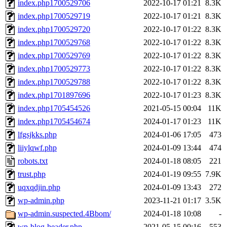
index.php1700529706
2022-10-17 01:21
8.3K
index.php1700529719
2022-10-17 01:21
8.3K
index.php1700529720
2022-10-17 01:22
8.3K
index.php1700529768
2022-10-17 01:22
8.3K
index.php1700529769
2022-10-17 01:22
8.3K
index.php1700529773
2022-10-17 01:22
8.3K
index.php1700529788
2022-10-17 01:22
8.3K
index.php1701897696
2022-10-17 01:23
8.3K
index.php1705454526
2021-05-15 00:04
11K
index.php1705454674
2024-01-17 01:23
11K
lfgsjkks.php
2024-01-06 17:05
473
liiylqwf.php
2024-01-09 13:44
474
robots.txt
2024-01-18 08:05
221
trust.php
2024-01-19 09:55
7.9K
uqxqdjin.php
2024-01-09 13:43
272
wp-admin.php
2023-11-21 01:17
3.5K
wp-admin.suspected.4Bbom/
2024-01-18 10:08
-
wp-blog-header.php
2021-05-15 00:16
553