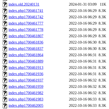
index.old.20240131
2024-01-31 03:09
11K
index.php1700461741
2022-10-16 06:29
8.3K
index.php1700461742
2022-10-16 06:29
8.3K
index.php1700461777
2022-10-16 06:29
8.3K
index.php1700461778
2022-10-16 06:29
8.3K
index.php1700461807
2022-10-16 06:29
8.3K
index.php1700461836
2022-10-16 06:30
8.3K
index.php1700461837
2022-10-16 06:30
8.3K
index.php1700461864
2022-10-16 06:31
8.3K
index.php1700461889
2022-10-16 06:31
8.3K
index.php1700461913
2022-10-16 06:31
8.3K
index.php1700461936
2022-10-16 06:31
8.3K
index.php1700461937
2022-10-16 06:32
8.3K
index.php1700461959
2022-10-16 06:32
8.3K
index.php1700461982
2022-10-16 06:32
8.3K
index.php1700461983
2022-10-16 06:33
8.3K
index.php1700462005
2022-10-16 06:33
8.3K