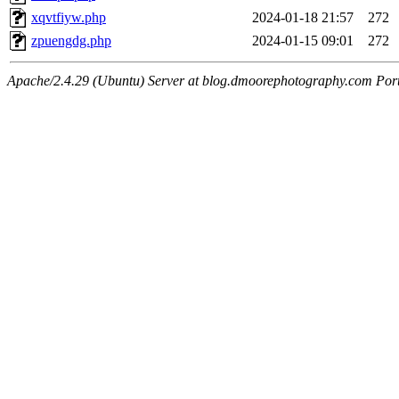
xqvtfiyw.php
2024-01-18 21:57
272
zpuengdg.php
2024-01-15 09:01
272
Apache/2.4.29 (Ubuntu) Server at blog.dmoorephotography.com Por