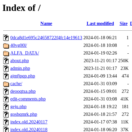
Index of /
Name
Last modified
Size
0dca8d1e695c24658722f4fc14e19613
2024-01-18 06:21
1
40vg00l/
2024-01-18 10:08
-
ALFA_DATA/
2024-01-19 02:26
-
about.php
2023-11-21 01:17
250K
admin.php
2023-11-21 01:17
23K
ajmfjpqp.php
2024-01-09 13:44
474
cache/
2024-01-31 03:09
-
deooqtxa.php
2024-01-15 09:01
272
edit-comments.php
2024-01-31 03:08
41K
geju.php
2024-01-18 19:22
181
gosbqmrk.php
2024-01-18 21:57
272
index.old.20240117
2024-01-17 07:38
11K
index.old.20240118
2024-01-18 06:20
37K