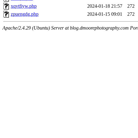
xqvtfiyw.php
2024-01-18 21:57
272
zpuengdg.php
2024-01-15 09:01
272
Apache/2.4.29 (Ubuntu) Server at blog.dmoorephotography.com Por