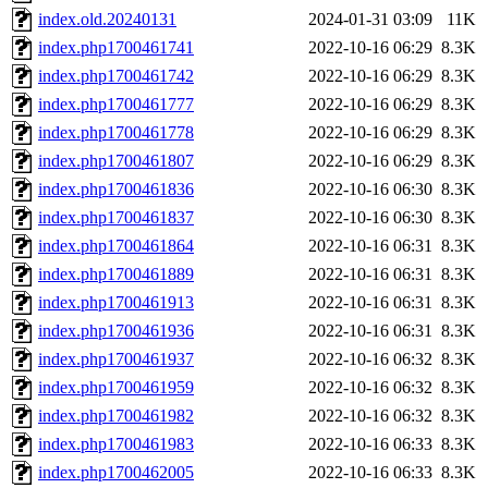
index.old.20240131
2024-01-31 03:09
11K
index.php1700461741
2022-10-16 06:29
8.3K
index.php1700461742
2022-10-16 06:29
8.3K
index.php1700461777
2022-10-16 06:29
8.3K
index.php1700461778
2022-10-16 06:29
8.3K
index.php1700461807
2022-10-16 06:29
8.3K
index.php1700461836
2022-10-16 06:30
8.3K
index.php1700461837
2022-10-16 06:30
8.3K
index.php1700461864
2022-10-16 06:31
8.3K
index.php1700461889
2022-10-16 06:31
8.3K
index.php1700461913
2022-10-16 06:31
8.3K
index.php1700461936
2022-10-16 06:31
8.3K
index.php1700461937
2022-10-16 06:32
8.3K
index.php1700461959
2022-10-16 06:32
8.3K
index.php1700461982
2022-10-16 06:32
8.3K
index.php1700461983
2022-10-16 06:33
8.3K
index.php1700462005
2022-10-16 06:33
8.3K