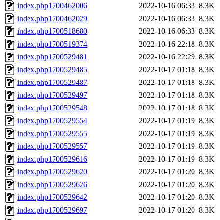
index.php1700462006
2022-10-16 06:33
8.3K
index.php1700462029
2022-10-16 06:33
8.3K
index.php1700518680
2022-10-16 06:33
8.3K
index.php1700519374
2022-10-16 22:18
8.3K
index.php1700529481
2022-10-16 22:29
8.3K
index.php1700529485
2022-10-17 01:18
8.3K
index.php1700529487
2022-10-17 01:18
8.3K
index.php1700529497
2022-10-17 01:18
8.3K
index.php1700529548
2022-10-17 01:18
8.3K
index.php1700529554
2022-10-17 01:19
8.3K
index.php1700529555
2022-10-17 01:19
8.3K
index.php1700529557
2022-10-17 01:19
8.3K
index.php1700529616
2022-10-17 01:19
8.3K
index.php1700529620
2022-10-17 01:20
8.3K
index.php1700529626
2022-10-17 01:20
8.3K
index.php1700529642
2022-10-17 01:20
8.3K
index.php1700529697
2022-10-17 01:20
8.3K