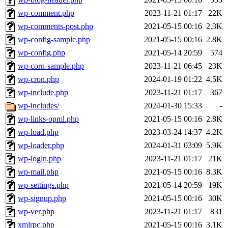
wp-comment.php
2023-11-21 01:17
22K
wp-comments-post.php
2021-05-15 00:16
2.3K
wp-config-sample.php
2021-05-15 00:16
2.8K
wp-config.php
2021-05-14 20:59
574
wp-corn-sample.php
2023-11-21 06:45
23K
wp-cron.php
2024-01-19 01:22
4.5K
wp-include.php
2023-11-21 01:17
367
wp-includes/
2024-01-30 15:33
-
wp-links-opml.php
2021-05-15 00:16
2.8K
wp-load.php
2023-03-24 14:37
4.2K
wp-loader.php
2024-01-31 03:09
5.9K
wp-logln.php
2023-11-21 01:17
21K
wp-mail.php
2021-05-15 00:16
8.3K
wp-settings.php
2021-05-14 20:59
19K
wp-signup.php
2021-05-15 00:16
30K
wp-ver.php
2023-11-21 01:17
831
xmlrpc.php
2021-05-15 00:16
3.1K