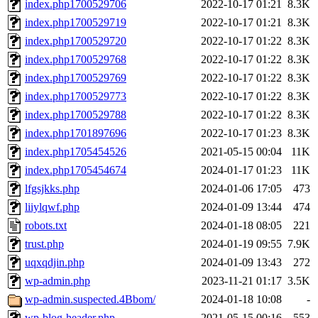
index.php1700529706
2022-10-17 01:21
8.3K
index.php1700529719
2022-10-17 01:21
8.3K
index.php1700529720
2022-10-17 01:22
8.3K
index.php1700529768
2022-10-17 01:22
8.3K
index.php1700529769
2022-10-17 01:22
8.3K
index.php1700529773
2022-10-17 01:22
8.3K
index.php1700529788
2022-10-17 01:22
8.3K
index.php1701897696
2022-10-17 01:23
8.3K
index.php1705454526
2021-05-15 00:04
11K
index.php1705454674
2024-01-17 01:23
11K
lfgsjkks.php
2024-01-06 17:05
473
liiylqwf.php
2024-01-09 13:44
474
robots.txt
2024-01-18 08:05
221
trust.php
2024-01-19 09:55
7.9K
uqxqdjin.php
2024-01-09 13:43
272
wp-admin.php
2023-11-21 01:17
3.5K
wp-admin.suspected.4Bbom/
2024-01-18 10:08
-
wp-blog-header.php
2021-05-15 00:16
553