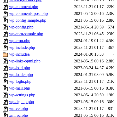
wp-comment.php
2023-11-21 01:17
22K
wp-comments-post.php
2021-05-15 00:16
2.3K
wp-config-sample.php
2021-05-15 00:16
2.8K
wp-config.php
2021-05-14 20:59
574
wp-corn-sample.php
2023-11-21 06:45
23K
wp-cron.php
2024-01-19 01:22
4.5K
wp-include.php
2023-11-21 01:17
367
wp-includes/
2024-01-30 15:33
-
wp-links-opml.php
2021-05-15 00:16
2.8K
wp-load.php
2023-03-24 14:37
4.2K
wp-loader.php
2024-01-31 03:09
5.9K
wp-logln.php
2023-11-21 01:17
21K
wp-mail.php
2021-05-15 00:16
8.3K
wp-settings.php
2021-05-14 20:59
19K
wp-signup.php
2021-05-15 00:16
30K
wp-ver.php
2023-11-21 01:17
831
xmlrpc.php
2021-05-15 00:16
3.1K