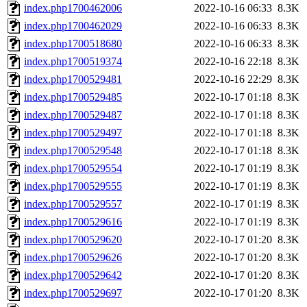
index.php1700462006
2022-10-16 06:33
8.3K
index.php1700462029
2022-10-16 06:33
8.3K
index.php1700518680
2022-10-16 06:33
8.3K
index.php1700519374
2022-10-16 22:18
8.3K
index.php1700529481
2022-10-16 22:29
8.3K
index.php1700529485
2022-10-17 01:18
8.3K
index.php1700529487
2022-10-17 01:18
8.3K
index.php1700529497
2022-10-17 01:18
8.3K
index.php1700529548
2022-10-17 01:18
8.3K
index.php1700529554
2022-10-17 01:19
8.3K
index.php1700529555
2022-10-17 01:19
8.3K
index.php1700529557
2022-10-17 01:19
8.3K
index.php1700529616
2022-10-17 01:19
8.3K
index.php1700529620
2022-10-17 01:20
8.3K
index.php1700529626
2022-10-17 01:20
8.3K
index.php1700529642
2022-10-17 01:20
8.3K
index.php1700529697
2022-10-17 01:20
8.3K