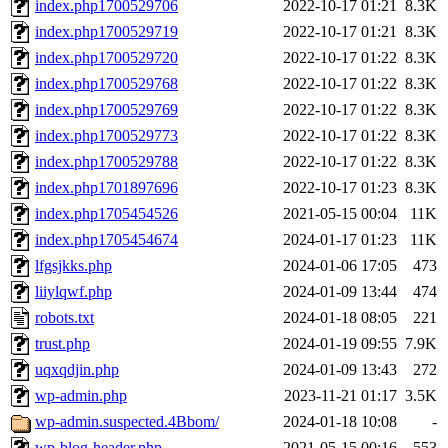
index.php1700529706
2022-10-17 01:21
8.3K
index.php1700529719
2022-10-17 01:21
8.3K
index.php1700529720
2022-10-17 01:22
8.3K
index.php1700529768
2022-10-17 01:22
8.3K
index.php1700529769
2022-10-17 01:22
8.3K
index.php1700529773
2022-10-17 01:22
8.3K
index.php1700529788
2022-10-17 01:22
8.3K
index.php1701897696
2022-10-17 01:23
8.3K
index.php1705454526
2021-05-15 00:04
11K
index.php1705454674
2024-01-17 01:23
11K
lfgsjkks.php
2024-01-06 17:05
473
liiylqwf.php
2024-01-09 13:44
474
robots.txt
2024-01-18 08:05
221
trust.php
2024-01-19 09:55
7.9K
uqxqdjin.php
2024-01-09 13:43
272
wp-admin.php
2023-11-21 01:17
3.5K
wp-admin.suspected.4Bbom/
2024-01-18 10:08
-
wp-blog-header.php
2021-05-15 00:16
553