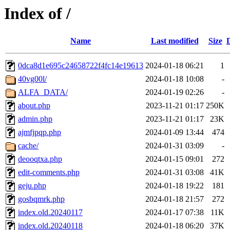
Index of /
Name
Last modified
Size
0dca8d1e695c24658722f4fc14e19613
2024-01-18 06:21
1
40vg00l/
2024-01-18 10:08
-
ALFA_DATA/
2024-01-19 02:26
-
about.php
2023-11-21 01:17
250K
admin.php
2023-11-21 01:17
23K
ajmfjpqp.php
2024-01-09 13:44
474
cache/
2024-01-31 03:09
-
deooqtxa.php
2024-01-15 09:01
272
edit-comments.php
2024-01-31 03:08
41K
geju.php
2024-01-18 19:22
181
gosbqmrk.php
2024-01-18 21:57
272
index.old.20240117
2024-01-17 07:38
11K
index.old.20240118
2024-01-18 06:20
37K