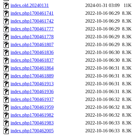
index.old.20240131
2024-01-31 03:09
11K
index.php1700461741
2022-10-16 06:29
8.3K
index.php1700461742
2022-10-16 06:29
8.3K
index.php1700461777
2022-10-16 06:29
8.3K
index.php1700461778
2022-10-16 06:29
8.3K
index.php1700461807
2022-10-16 06:29
8.3K
index.php1700461836
2022-10-16 06:30
8.3K
index.php1700461837
2022-10-16 06:30
8.3K
index.php1700461864
2022-10-16 06:31
8.3K
index.php1700461889
2022-10-16 06:31
8.3K
index.php1700461913
2022-10-16 06:31
8.3K
index.php1700461936
2022-10-16 06:31
8.3K
index.php1700461937
2022-10-16 06:32
8.3K
index.php1700461959
2022-10-16 06:32
8.3K
index.php1700461982
2022-10-16 06:32
8.3K
index.php1700461983
2022-10-16 06:33
8.3K
index.php1700462005
2022-10-16 06:33
8.3K