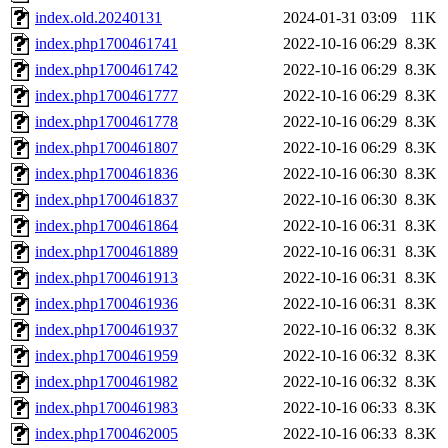
index.old.20240131
2024-01-31 03:09
11K
index.php1700461741
2022-10-16 06:29
8.3K
index.php1700461742
2022-10-16 06:29
8.3K
index.php1700461777
2022-10-16 06:29
8.3K
index.php1700461778
2022-10-16 06:29
8.3K
index.php1700461807
2022-10-16 06:29
8.3K
index.php1700461836
2022-10-16 06:30
8.3K
index.php1700461837
2022-10-16 06:30
8.3K
index.php1700461864
2022-10-16 06:31
8.3K
index.php1700461889
2022-10-16 06:31
8.3K
index.php1700461913
2022-10-16 06:31
8.3K
index.php1700461936
2022-10-16 06:31
8.3K
index.php1700461937
2022-10-16 06:32
8.3K
index.php1700461959
2022-10-16 06:32
8.3K
index.php1700461982
2022-10-16 06:32
8.3K
index.php1700461983
2022-10-16 06:33
8.3K
index.php1700462005
2022-10-16 06:33
8.3K