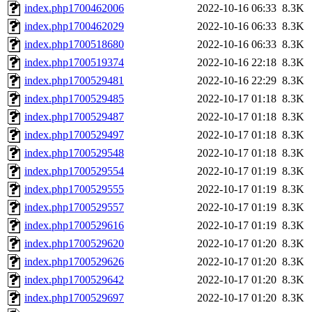
index.php1700462006
2022-10-16 06:33
8.3K
index.php1700462029
2022-10-16 06:33
8.3K
index.php1700518680
2022-10-16 06:33
8.3K
index.php1700519374
2022-10-16 22:18
8.3K
index.php1700529481
2022-10-16 22:29
8.3K
index.php1700529485
2022-10-17 01:18
8.3K
index.php1700529487
2022-10-17 01:18
8.3K
index.php1700529497
2022-10-17 01:18
8.3K
index.php1700529548
2022-10-17 01:18
8.3K
index.php1700529554
2022-10-17 01:19
8.3K
index.php1700529555
2022-10-17 01:19
8.3K
index.php1700529557
2022-10-17 01:19
8.3K
index.php1700529616
2022-10-17 01:19
8.3K
index.php1700529620
2022-10-17 01:20
8.3K
index.php1700529626
2022-10-17 01:20
8.3K
index.php1700529642
2022-10-17 01:20
8.3K
index.php1700529697
2022-10-17 01:20
8.3K