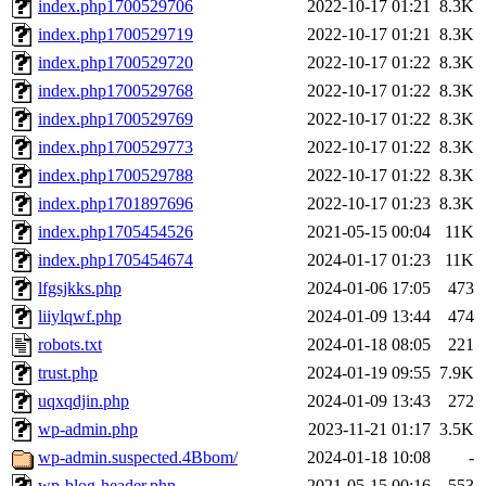
index.php1700529706
2022-10-17 01:21
8.3K
index.php1700529719
2022-10-17 01:21
8.3K
index.php1700529720
2022-10-17 01:22
8.3K
index.php1700529768
2022-10-17 01:22
8.3K
index.php1700529769
2022-10-17 01:22
8.3K
index.php1700529773
2022-10-17 01:22
8.3K
index.php1700529788
2022-10-17 01:22
8.3K
index.php1701897696
2022-10-17 01:23
8.3K
index.php1705454526
2021-05-15 00:04
11K
index.php1705454674
2024-01-17 01:23
11K
lfgsjkks.php
2024-01-06 17:05
473
liiylqwf.php
2024-01-09 13:44
474
robots.txt
2024-01-18 08:05
221
trust.php
2024-01-19 09:55
7.9K
uqxqdjin.php
2024-01-09 13:43
272
wp-admin.php
2023-11-21 01:17
3.5K
wp-admin.suspected.4Bbom/
2024-01-18 10:08
-
wp-blog-header.php
2021-05-15 00:16
553