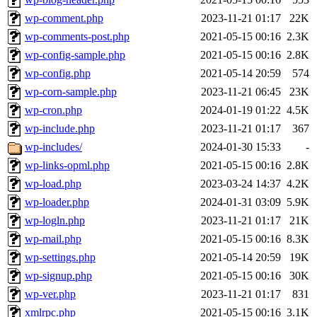
wp-comment.php
2023-11-21 01:17
22K
wp-comments-post.php
2021-05-15 00:16
2.3K
wp-config-sample.php
2021-05-15 00:16
2.8K
wp-config.php
2021-05-14 20:59
574
wp-corn-sample.php
2023-11-21 06:45
23K
wp-cron.php
2024-01-19 01:22
4.5K
wp-include.php
2023-11-21 01:17
367
wp-includes/
2024-01-30 15:33
-
wp-links-opml.php
2021-05-15 00:16
2.8K
wp-load.php
2023-03-24 14:37
4.2K
wp-loader.php
2024-01-31 03:09
5.9K
wp-logln.php
2023-11-21 01:17
21K
wp-mail.php
2021-05-15 00:16
8.3K
wp-settings.php
2021-05-14 20:59
19K
wp-signup.php
2021-05-15 00:16
30K
wp-ver.php
2023-11-21 01:17
831
xmlrpc.php
2021-05-15 00:16
3.1K