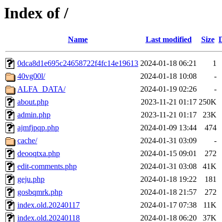
Index of /
Name
Last modified
Size
0dca8d1e695c24658722f4fc14e19613
2024-01-18 06:21
1
40vg00l/
2024-01-18 10:08
-
ALFA_DATA/
2024-01-19 02:26
-
about.php
2023-11-21 01:17
250K
admin.php
2023-11-21 01:17
23K
ajmfjpqp.php
2024-01-09 13:44
474
cache/
2024-01-31 03:09
-
deooqtxa.php
2024-01-15 09:01
272
edit-comments.php
2024-01-31 03:08
41K
geju.php
2024-01-18 19:22
181
gosbqmrk.php
2024-01-18 21:57
272
index.old.20240117
2024-01-17 07:38
11K
index.old.20240118
2024-01-18 06:20
37K