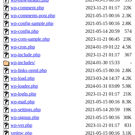
wp-comment.php
2023-11-21 01:17
22K
wp-comments-post.php
2021-05-15 00:16
2.3K
wp-config-sample.php
2021-05-15 00:16
2.8K
wp-config.php
2021-05-14 20:59
574
wp-corn-sample.php
2023-11-21 06:45
23K
wp-cron.php
2024-01-19 01:22
4.5K
wp-include.php
2023-11-21 01:17
367
wp-includes/
2024-01-30 15:33
-
wp-links-opml.php
2021-05-15 00:16
2.8K
wp-load.php
2023-03-24 14:37
4.2K
wp-loader.php
2024-01-31 03:09
5.9K
wp-logln.php
2023-11-21 01:17
21K
wp-mail.php
2021-05-15 00:16
8.3K
wp-settings.php
2021-05-14 20:59
19K
wp-signup.php
2021-05-15 00:16
30K
wp-ver.php
2023-11-21 01:17
831
xmlrpc.php
2021-05-15 00:16
3.1K