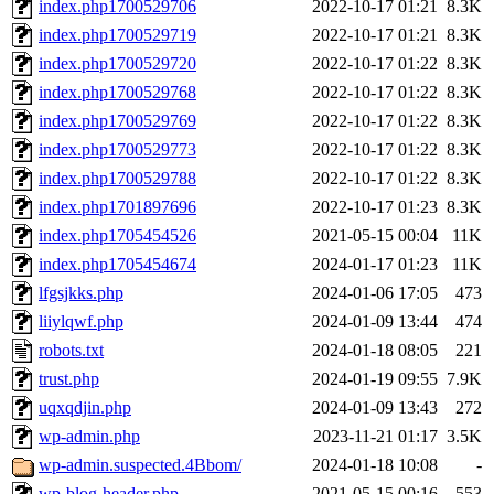
index.php1700529706
2022-10-17 01:21
8.3K
index.php1700529719
2022-10-17 01:21
8.3K
index.php1700529720
2022-10-17 01:22
8.3K
index.php1700529768
2022-10-17 01:22
8.3K
index.php1700529769
2022-10-17 01:22
8.3K
index.php1700529773
2022-10-17 01:22
8.3K
index.php1700529788
2022-10-17 01:22
8.3K
index.php1701897696
2022-10-17 01:23
8.3K
index.php1705454526
2021-05-15 00:04
11K
index.php1705454674
2024-01-17 01:23
11K
lfgsjkks.php
2024-01-06 17:05
473
liiylqwf.php
2024-01-09 13:44
474
robots.txt
2024-01-18 08:05
221
trust.php
2024-01-19 09:55
7.9K
uqxqdjin.php
2024-01-09 13:43
272
wp-admin.php
2023-11-21 01:17
3.5K
wp-admin.suspected.4Bbom/
2024-01-18 10:08
-
wp-blog-header.php
2021-05-15 00:16
553