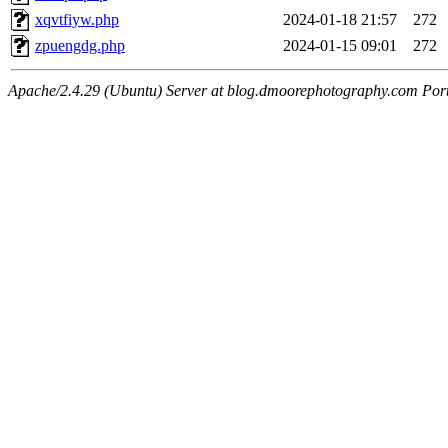
xqvtfiyw.php
2024-01-18 21:57
272
zpuengdg.php
2024-01-15 09:01
272
Apache/2.4.29 (Ubuntu) Server at blog.dmoorephotography.com Por