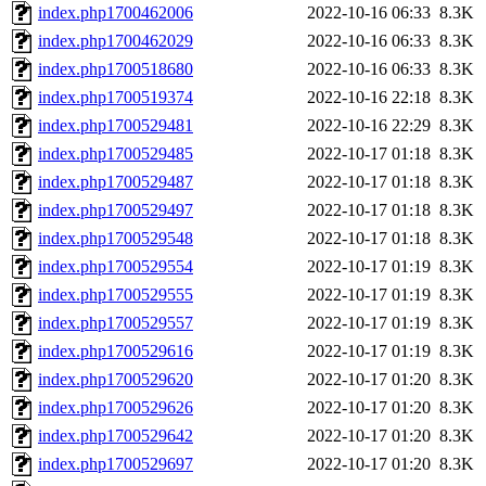
index.php1700462006
2022-10-16 06:33
8.3K
index.php1700462029
2022-10-16 06:33
8.3K
index.php1700518680
2022-10-16 06:33
8.3K
index.php1700519374
2022-10-16 22:18
8.3K
index.php1700529481
2022-10-16 22:29
8.3K
index.php1700529485
2022-10-17 01:18
8.3K
index.php1700529487
2022-10-17 01:18
8.3K
index.php1700529497
2022-10-17 01:18
8.3K
index.php1700529548
2022-10-17 01:18
8.3K
index.php1700529554
2022-10-17 01:19
8.3K
index.php1700529555
2022-10-17 01:19
8.3K
index.php1700529557
2022-10-17 01:19
8.3K
index.php1700529616
2022-10-17 01:19
8.3K
index.php1700529620
2022-10-17 01:20
8.3K
index.php1700529626
2022-10-17 01:20
8.3K
index.php1700529642
2022-10-17 01:20
8.3K
index.php1700529697
2022-10-17 01:20
8.3K