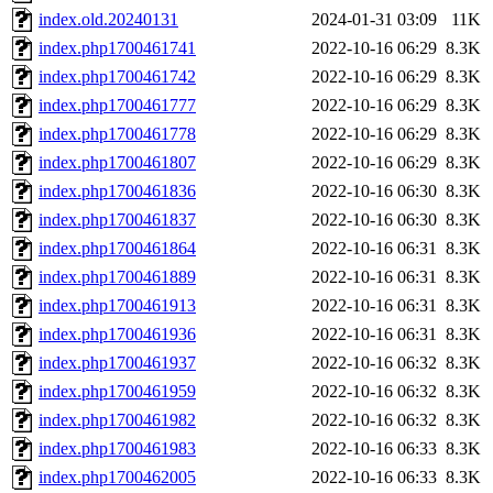
index.old.20240131
2024-01-31 03:09
11K
index.php1700461741
2022-10-16 06:29
8.3K
index.php1700461742
2022-10-16 06:29
8.3K
index.php1700461777
2022-10-16 06:29
8.3K
index.php1700461778
2022-10-16 06:29
8.3K
index.php1700461807
2022-10-16 06:29
8.3K
index.php1700461836
2022-10-16 06:30
8.3K
index.php1700461837
2022-10-16 06:30
8.3K
index.php1700461864
2022-10-16 06:31
8.3K
index.php1700461889
2022-10-16 06:31
8.3K
index.php1700461913
2022-10-16 06:31
8.3K
index.php1700461936
2022-10-16 06:31
8.3K
index.php1700461937
2022-10-16 06:32
8.3K
index.php1700461959
2022-10-16 06:32
8.3K
index.php1700461982
2022-10-16 06:32
8.3K
index.php1700461983
2022-10-16 06:33
8.3K
index.php1700462005
2022-10-16 06:33
8.3K