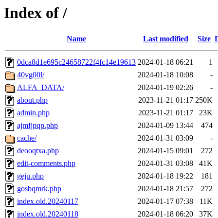
Index of /
Name
Last modified
Size
0dca8d1e695c24658722f4fc14e19613
2024-01-18 06:21
1
40vg00l/
2024-01-18 10:08
-
ALFA_DATA/
2024-01-19 02:26
-
about.php
2023-11-21 01:17
250K
admin.php
2023-11-21 01:17
23K
ajmfjpqp.php
2024-01-09 13:44
474
cache/
2024-01-31 03:09
-
deooqtxa.php
2024-01-15 09:01
272
edit-comments.php
2024-01-31 03:08
41K
geju.php
2024-01-18 19:22
181
gosbqmrk.php
2024-01-18 21:57
272
index.old.20240117
2024-01-17 07:38
11K
index.old.20240118
2024-01-18 06:20
37K