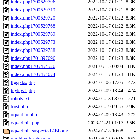
index.php1700529706
2022-10-17 01:21
8.3K
index.php1700529719
2022-10-17 01:21
8.3K
index.php1700529720
2022-10-17 01:22
8.3K
index.php1700529768
2022-10-17 01:22
8.3K
index.php1700529769
2022-10-17 01:22
8.3K
index.php1700529773
2022-10-17 01:22
8.3K
index.php1700529788
2022-10-17 01:22
8.3K
index.php1701897696
2022-10-17 01:23
8.3K
index.php1705454526
2021-05-15 00:04
11K
index.php1705454674
2024-01-17 01:23
11K
lfgsjkks.php
2024-01-06 17:05
473
liiylqwf.php
2024-01-09 13:44
474
robots.txt
2024-01-18 08:05
221
trust.php
2024-01-19 09:55
7.9K
uqxqdjin.php
2024-01-09 13:43
272
wp-admin.php
2023-11-21 01:17
3.5K
wp-admin.suspected.4Bbom/
2024-01-18 10:08
-
wp-blog-header.php
2021-05-15 00:16
553