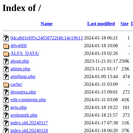
Index of /
Name
Last modified
Size
0dca8d1e695c24658722f4fc14e19613
2024-01-18 06:21
1
40vg00l/
2024-01-18 10:08
-
ALFA_DATA/
2024-01-19 02:26
-
about.php
2023-11-21 01:17
250K
admin.php
2023-11-21 01:17
23K
ajmfjpqp.php
2024-01-09 13:44
474
cache/
2024-01-31 03:09
-
deooqtxa.php
2024-01-15 09:01
272
edit-comments.php
2024-01-31 03:08
41K
geju.php
2024-01-18 19:22
181
gosbqmrk.php
2024-01-18 21:57
272
index.old.20240117
2024-01-17 07:38
11K
index.old.20240118
2024-01-18 06:20
37K