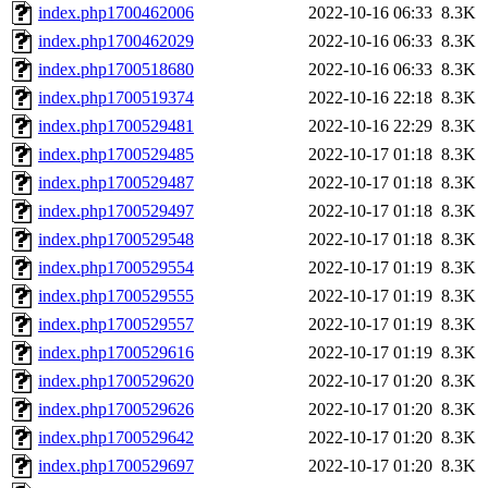
index.php1700462006
2022-10-16 06:33
8.3K
index.php1700462029
2022-10-16 06:33
8.3K
index.php1700518680
2022-10-16 06:33
8.3K
index.php1700519374
2022-10-16 22:18
8.3K
index.php1700529481
2022-10-16 22:29
8.3K
index.php1700529485
2022-10-17 01:18
8.3K
index.php1700529487
2022-10-17 01:18
8.3K
index.php1700529497
2022-10-17 01:18
8.3K
index.php1700529548
2022-10-17 01:18
8.3K
index.php1700529554
2022-10-17 01:19
8.3K
index.php1700529555
2022-10-17 01:19
8.3K
index.php1700529557
2022-10-17 01:19
8.3K
index.php1700529616
2022-10-17 01:19
8.3K
index.php1700529620
2022-10-17 01:20
8.3K
index.php1700529626
2022-10-17 01:20
8.3K
index.php1700529642
2022-10-17 01:20
8.3K
index.php1700529697
2022-10-17 01:20
8.3K