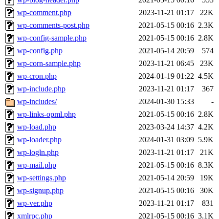
wp-comment.php
2023-11-21 01:17
22K
wp-comments-post.php
2021-05-15 00:16
2.3K
wp-config-sample.php
2021-05-15 00:16
2.8K
wp-config.php
2021-05-14 20:59
574
wp-corn-sample.php
2023-11-21 06:45
23K
wp-cron.php
2024-01-19 01:22
4.5K
wp-include.php
2023-11-21 01:17
367
wp-includes/
2024-01-30 15:33
-
wp-links-opml.php
2021-05-15 00:16
2.8K
wp-load.php
2023-03-24 14:37
4.2K
wp-loader.php
2024-01-31 03:09
5.9K
wp-logln.php
2023-11-21 01:17
21K
wp-mail.php
2021-05-15 00:16
8.3K
wp-settings.php
2021-05-14 20:59
19K
wp-signup.php
2021-05-15 00:16
30K
wp-ver.php
2023-11-21 01:17
831
xmlrpc.php
2021-05-15 00:16
3.1K