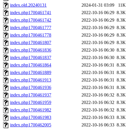
index.old.20240131
2024-01-31 03:09
11K
index.php1700461741
2022-10-16 06:29
8.3K
index.php1700461742
2022-10-16 06:29
8.3K
index.php1700461777
2022-10-16 06:29
8.3K
index.php1700461778
2022-10-16 06:29
8.3K
index.php1700461807
2022-10-16 06:29
8.3K
index.php1700461836
2022-10-16 06:30
8.3K
index.php1700461837
2022-10-16 06:30
8.3K
index.php1700461864
2022-10-16 06:31
8.3K
index.php1700461889
2022-10-16 06:31
8.3K
index.php1700461913
2022-10-16 06:31
8.3K
index.php1700461936
2022-10-16 06:31
8.3K
index.php1700461937
2022-10-16 06:32
8.3K
index.php1700461959
2022-10-16 06:32
8.3K
index.php1700461982
2022-10-16 06:32
8.3K
index.php1700461983
2022-10-16 06:33
8.3K
index.php1700462005
2022-10-16 06:33
8.3K