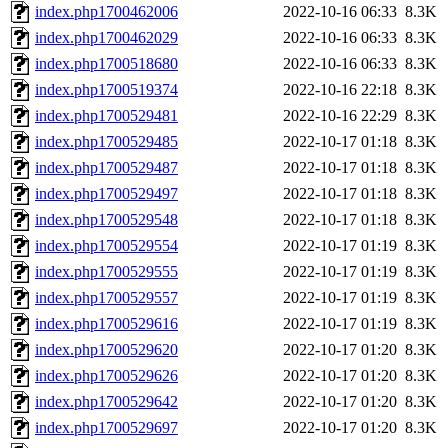
index.php1700462006
2022-10-16 06:33
8.3K
index.php1700462029
2022-10-16 06:33
8.3K
index.php1700518680
2022-10-16 06:33
8.3K
index.php1700519374
2022-10-16 22:18
8.3K
index.php1700529481
2022-10-16 22:29
8.3K
index.php1700529485
2022-10-17 01:18
8.3K
index.php1700529487
2022-10-17 01:18
8.3K
index.php1700529497
2022-10-17 01:18
8.3K
index.php1700529548
2022-10-17 01:18
8.3K
index.php1700529554
2022-10-17 01:19
8.3K
index.php1700529555
2022-10-17 01:19
8.3K
index.php1700529557
2022-10-17 01:19
8.3K
index.php1700529616
2022-10-17 01:19
8.3K
index.php1700529620
2022-10-17 01:20
8.3K
index.php1700529626
2022-10-17 01:20
8.3K
index.php1700529642
2022-10-17 01:20
8.3K
index.php1700529697
2022-10-17 01:20
8.3K