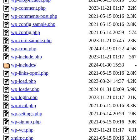
wp-comment.php
2023-11-21 01:17
22K
wp-comments-post.php
2021-05-15 00:16
2.3K
wp-config-sample.php
2021-05-15 00:16
2.8K
wp-config.php
2021-05-14 20:59
574
wp-corn-sample.php
2023-11-21 06:45
23K
wp-cron.php
2024-01-19 01:22
4.5K
wp-include.php
2023-11-21 01:17
367
wp-includes/
2024-01-30 15:33
-
wp-links-opml.php
2021-05-15 00:16
2.8K
wp-load.php
2023-03-24 14:37
4.2K
wp-loader.php
2024-01-31 03:09
5.9K
wp-logln.php
2023-11-21 01:17
21K
wp-mail.php
2021-05-15 00:16
8.3K
wp-settings.php
2021-05-14 20:59
19K
wp-signup.php
2021-05-15 00:16
30K
wp-ver.php
2023-11-21 01:17
831
xmlrpc.php
2021-05-15 00:16
3.1K