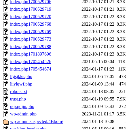
index.php1700529706
2022-10-17 01:21
8.3K
index.php1700529719
2022-10-17 01:21
8.3K
index.php1700529720
2022-10-17 01:22
8.3K
index.php1700529768
2022-10-17 01:22
8.3K
index.php1700529769
2022-10-17 01:22
8.3K
index.php1700529773
2022-10-17 01:22
8.3K
index.php1700529788
2022-10-17 01:22
8.3K
index.php1701897696
2022-10-17 01:23
8.3K
index.php1705454526
2021-05-15 00:04
11K
index.php1705454674
2024-01-17 01:23
11K
lfgsjkks.php
2024-01-06 17:05
473
liiylqwf.php
2024-01-09 13:44
474
robots.txt
2024-01-18 08:05
221
trust.php
2024-01-19 09:55
7.9K
uqxqdjin.php
2024-01-09 13:43
272
wp-admin.php
2023-11-21 01:17
3.5K
wp-admin.suspected.4Bbom/
2024-01-18 10:08
-
wp-blog-header.php
2021-05-15 00:16
553