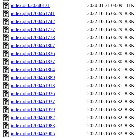
index.old.20240131
2024-01-31 03:09
11K
index.php1700461741
2022-10-16 06:29
8.3K
index.php1700461742
2022-10-16 06:29
8.3K
index.php1700461777
2022-10-16 06:29
8.3K
index.php1700461778
2022-10-16 06:29
8.3K
index.php1700461807
2022-10-16 06:29
8.3K
index.php1700461836
2022-10-16 06:30
8.3K
index.php1700461837
2022-10-16 06:30
8.3K
index.php1700461864
2022-10-16 06:31
8.3K
index.php1700461889
2022-10-16 06:31
8.3K
index.php1700461913
2022-10-16 06:31
8.3K
index.php1700461936
2022-10-16 06:31
8.3K
index.php1700461937
2022-10-16 06:32
8.3K
index.php1700461959
2022-10-16 06:32
8.3K
index.php1700461982
2022-10-16 06:32
8.3K
index.php1700461983
2022-10-16 06:33
8.3K
index.php1700462005
2022-10-16 06:33
8.3K