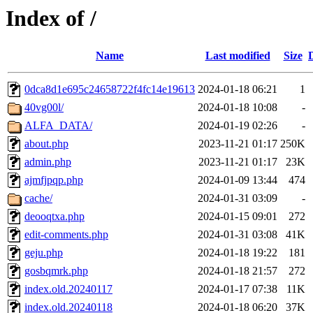
Index of /
Name
Last modified
Size
0dca8d1e695c24658722f4fc14e19613
2024-01-18 06:21
1
40vg00l/
2024-01-18 10:08
-
ALFA_DATA/
2024-01-19 02:26
-
about.php
2023-11-21 01:17
250K
admin.php
2023-11-21 01:17
23K
ajmfjpqp.php
2024-01-09 13:44
474
cache/
2024-01-31 03:09
-
deooqtxa.php
2024-01-15 09:01
272
edit-comments.php
2024-01-31 03:08
41K
geju.php
2024-01-18 19:22
181
gosbqmrk.php
2024-01-18 21:57
272
index.old.20240117
2024-01-17 07:38
11K
index.old.20240118
2024-01-18 06:20
37K