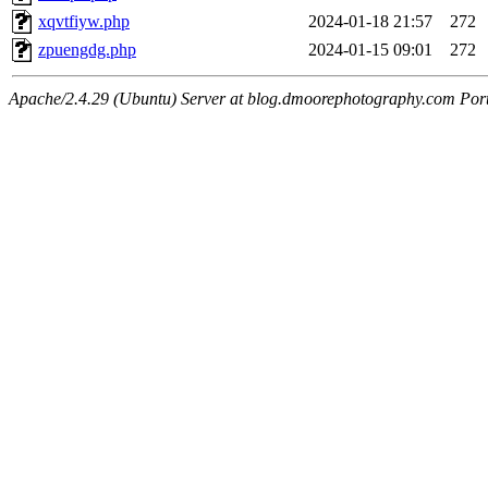
xqvtfiyw.php
2024-01-18 21:57
272
zpuengdg.php
2024-01-15 09:01
272
Apache/2.4.29 (Ubuntu) Server at blog.dmoorephotography.com Por