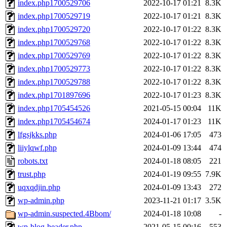
index.php1700529706
2022-10-17 01:21
8.3K
index.php1700529719
2022-10-17 01:21
8.3K
index.php1700529720
2022-10-17 01:22
8.3K
index.php1700529768
2022-10-17 01:22
8.3K
index.php1700529769
2022-10-17 01:22
8.3K
index.php1700529773
2022-10-17 01:22
8.3K
index.php1700529788
2022-10-17 01:22
8.3K
index.php1701897696
2022-10-17 01:23
8.3K
index.php1705454526
2021-05-15 00:04
11K
index.php1705454674
2024-01-17 01:23
11K
lfgsjkks.php
2024-01-06 17:05
473
liiylqwf.php
2024-01-09 13:44
474
robots.txt
2024-01-18 08:05
221
trust.php
2024-01-19 09:55
7.9K
uqxqdjin.php
2024-01-09 13:43
272
wp-admin.php
2023-11-21 01:17
3.5K
wp-admin.suspected.4Bbom/
2024-01-18 10:08
-
wp-blog-header.php
2021-05-15 00:16
553