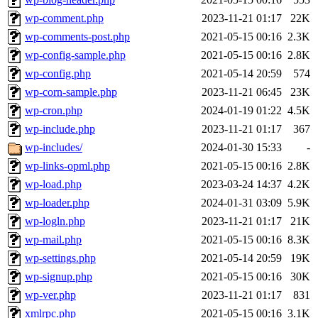
wp-comment.php
2023-11-21 01:17
22K
wp-comments-post.php
2021-05-15 00:16
2.3K
wp-config-sample.php
2021-05-15 00:16
2.8K
wp-config.php
2021-05-14 20:59
574
wp-corn-sample.php
2023-11-21 06:45
23K
wp-cron.php
2024-01-19 01:22
4.5K
wp-include.php
2023-11-21 01:17
367
wp-includes/
2024-01-30 15:33
-
wp-links-opml.php
2021-05-15 00:16
2.8K
wp-load.php
2023-03-24 14:37
4.2K
wp-loader.php
2024-01-31 03:09
5.9K
wp-logln.php
2023-11-21 01:17
21K
wp-mail.php
2021-05-15 00:16
8.3K
wp-settings.php
2021-05-14 20:59
19K
wp-signup.php
2021-05-15 00:16
30K
wp-ver.php
2023-11-21 01:17
831
xmlrpc.php
2021-05-15 00:16
3.1K