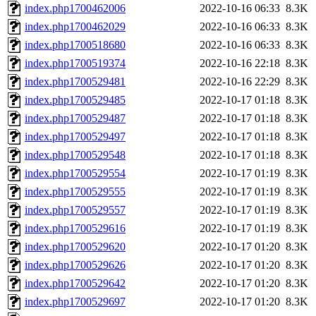
index.php1700462006
2022-10-16 06:33
8.3K
index.php1700462029
2022-10-16 06:33
8.3K
index.php1700518680
2022-10-16 06:33
8.3K
index.php1700519374
2022-10-16 22:18
8.3K
index.php1700529481
2022-10-16 22:29
8.3K
index.php1700529485
2022-10-17 01:18
8.3K
index.php1700529487
2022-10-17 01:18
8.3K
index.php1700529497
2022-10-17 01:18
8.3K
index.php1700529548
2022-10-17 01:18
8.3K
index.php1700529554
2022-10-17 01:19
8.3K
index.php1700529555
2022-10-17 01:19
8.3K
index.php1700529557
2022-10-17 01:19
8.3K
index.php1700529616
2022-10-17 01:19
8.3K
index.php1700529620
2022-10-17 01:20
8.3K
index.php1700529626
2022-10-17 01:20
8.3K
index.php1700529642
2022-10-17 01:20
8.3K
index.php1700529697
2022-10-17 01:20
8.3K