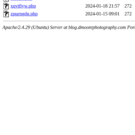
xqvtfiyw.php
2024-01-18 21:57
272
zpuengdg.php
2024-01-15 09:01
272
Apache/2.4.29 (Ubuntu) Server at blog.dmoorephotography.com Por