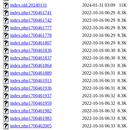
index.old.20240131
2024-01-31 03:09
11K
index.php1700461741
2022-10-16 06:29
8.3K
index.php1700461742
2022-10-16 06:29
8.3K
index.php1700461777
2022-10-16 06:29
8.3K
index.php1700461778
2022-10-16 06:29
8.3K
index.php1700461807
2022-10-16 06:29
8.3K
index.php1700461836
2022-10-16 06:30
8.3K
index.php1700461837
2022-10-16 06:30
8.3K
index.php1700461864
2022-10-16 06:31
8.3K
index.php1700461889
2022-10-16 06:31
8.3K
index.php1700461913
2022-10-16 06:31
8.3K
index.php1700461936
2022-10-16 06:31
8.3K
index.php1700461937
2022-10-16 06:32
8.3K
index.php1700461959
2022-10-16 06:32
8.3K
index.php1700461982
2022-10-16 06:32
8.3K
index.php1700461983
2022-10-16 06:33
8.3K
index.php1700462005
2022-10-16 06:33
8.3K