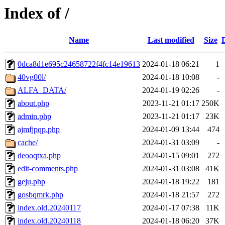
Index of /
Name
Last modified
Size
0dca8d1e695c24658722f4fc14e19613
2024-01-18 06:21
1
40vg00l/
2024-01-18 10:08
-
ALFA_DATA/
2024-01-19 02:26
-
about.php
2023-11-21 01:17
250K
admin.php
2023-11-21 01:17
23K
ajmfjpqp.php
2024-01-09 13:44
474
cache/
2024-01-31 03:09
-
deooqtxa.php
2024-01-15 09:01
272
edit-comments.php
2024-01-31 03:08
41K
geju.php
2024-01-18 19:22
181
gosbqmrk.php
2024-01-18 21:57
272
index.old.20240117
2024-01-17 07:38
11K
index.old.20240118
2024-01-18 06:20
37K