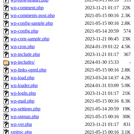
wp-comment.php
2023-11-21 01:17
22K
wp-comments-post.php
2021-05-15 00:16
2.3K
wp-config-sample.php
2021-05-15 00:16
2.8K
wp-config.php
2021-05-14 20:59
574
wp-corn-sample.php
2023-11-21 06:45
23K
wp-cron.php
2024-01-19 01:22
4.5K
wp-include.php
2023-11-21 01:17
367
wp-includes/
2024-01-30 15:33
-
wp-links-opml.php
2021-05-15 00:16
2.8K
wp-load.php
2023-03-24 14:37
4.2K
wp-loader.php
2024-01-31 03:09
5.9K
wp-logln.php
2023-11-21 01:17
21K
wp-mail.php
2021-05-15 00:16
8.3K
wp-settings.php
2021-05-14 20:59
19K
wp-signup.php
2021-05-15 00:16
30K
wp-ver.php
2023-11-21 01:17
831
xmlrpc.php
2021-05-15 00:16
3.1K