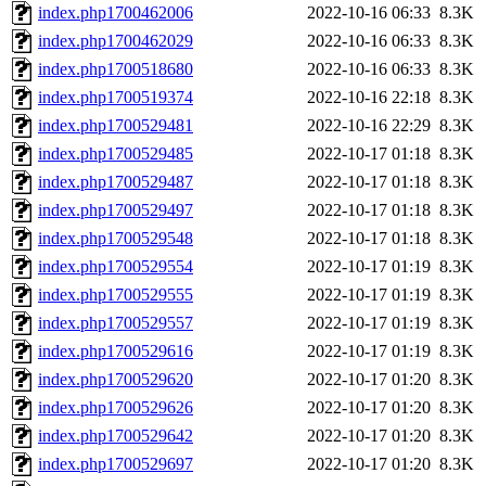
index.php1700462006
2022-10-16 06:33
8.3K
index.php1700462029
2022-10-16 06:33
8.3K
index.php1700518680
2022-10-16 06:33
8.3K
index.php1700519374
2022-10-16 22:18
8.3K
index.php1700529481
2022-10-16 22:29
8.3K
index.php1700529485
2022-10-17 01:18
8.3K
index.php1700529487
2022-10-17 01:18
8.3K
index.php1700529497
2022-10-17 01:18
8.3K
index.php1700529548
2022-10-17 01:18
8.3K
index.php1700529554
2022-10-17 01:19
8.3K
index.php1700529555
2022-10-17 01:19
8.3K
index.php1700529557
2022-10-17 01:19
8.3K
index.php1700529616
2022-10-17 01:19
8.3K
index.php1700529620
2022-10-17 01:20
8.3K
index.php1700529626
2022-10-17 01:20
8.3K
index.php1700529642
2022-10-17 01:20
8.3K
index.php1700529697
2022-10-17 01:20
8.3K