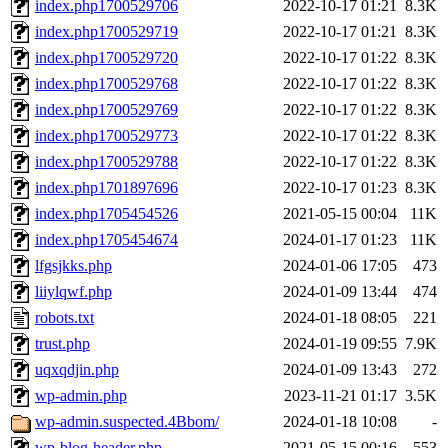
index.php1700529706
2022-10-17 01:21
8.3K
index.php1700529719
2022-10-17 01:21
8.3K
index.php1700529720
2022-10-17 01:22
8.3K
index.php1700529768
2022-10-17 01:22
8.3K
index.php1700529769
2022-10-17 01:22
8.3K
index.php1700529773
2022-10-17 01:22
8.3K
index.php1700529788
2022-10-17 01:22
8.3K
index.php1701897696
2022-10-17 01:23
8.3K
index.php1705454526
2021-05-15 00:04
11K
index.php1705454674
2024-01-17 01:23
11K
lfgsjkks.php
2024-01-06 17:05
473
liiylqwf.php
2024-01-09 13:44
474
robots.txt
2024-01-18 08:05
221
trust.php
2024-01-19 09:55
7.9K
uqxqdjin.php
2024-01-09 13:43
272
wp-admin.php
2023-11-21 01:17
3.5K
wp-admin.suspected.4Bbom/
2024-01-18 10:08
-
wp-blog-header.php
2021-05-15 00:16
553