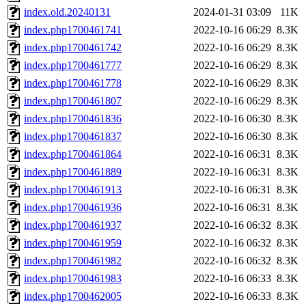
index.old.20240131
2024-01-31 03:09
11K
index.php1700461741
2022-10-16 06:29
8.3K
index.php1700461742
2022-10-16 06:29
8.3K
index.php1700461777
2022-10-16 06:29
8.3K
index.php1700461778
2022-10-16 06:29
8.3K
index.php1700461807
2022-10-16 06:29
8.3K
index.php1700461836
2022-10-16 06:30
8.3K
index.php1700461837
2022-10-16 06:30
8.3K
index.php1700461864
2022-10-16 06:31
8.3K
index.php1700461889
2022-10-16 06:31
8.3K
index.php1700461913
2022-10-16 06:31
8.3K
index.php1700461936
2022-10-16 06:31
8.3K
index.php1700461937
2022-10-16 06:32
8.3K
index.php1700461959
2022-10-16 06:32
8.3K
index.php1700461982
2022-10-16 06:32
8.3K
index.php1700461983
2022-10-16 06:33
8.3K
index.php1700462005
2022-10-16 06:33
8.3K