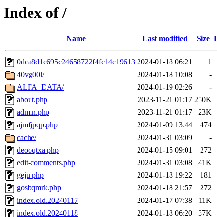
Index of /
Name
Last modified
Size
0dca8d1e695c24658722f4fc14e19613
2024-01-18 06:21
1
40vg00l/
2024-01-18 10:08
-
ALFA_DATA/
2024-01-19 02:26
-
about.php
2023-11-21 01:17
250K
admin.php
2023-11-21 01:17
23K
ajmfjpqp.php
2024-01-09 13:44
474
cache/
2024-01-31 03:09
-
deooqtxa.php
2024-01-15 09:01
272
edit-comments.php
2024-01-31 03:08
41K
geju.php
2024-01-18 19:22
181
gosbqmrk.php
2024-01-18 21:57
272
index.old.20240117
2024-01-17 07:38
11K
index.old.20240118
2024-01-18 06:20
37K