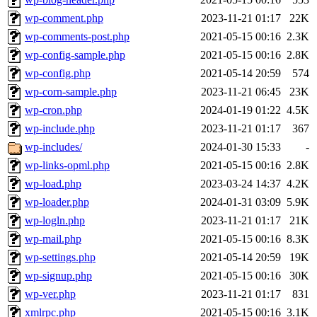
wp-comment.php
2023-11-21 01:17
22K
wp-comments-post.php
2021-05-15 00:16
2.3K
wp-config-sample.php
2021-05-15 00:16
2.8K
wp-config.php
2021-05-14 20:59
574
wp-corn-sample.php
2023-11-21 06:45
23K
wp-cron.php
2024-01-19 01:22
4.5K
wp-include.php
2023-11-21 01:17
367
wp-includes/
2024-01-30 15:33
-
wp-links-opml.php
2021-05-15 00:16
2.8K
wp-load.php
2023-03-24 14:37
4.2K
wp-loader.php
2024-01-31 03:09
5.9K
wp-logln.php
2023-11-21 01:17
21K
wp-mail.php
2021-05-15 00:16
8.3K
wp-settings.php
2021-05-14 20:59
19K
wp-signup.php
2021-05-15 00:16
30K
wp-ver.php
2023-11-21 01:17
831
xmlrpc.php
2021-05-15 00:16
3.1K