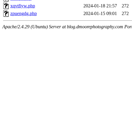
xqvtfiyw.php
2024-01-18 21:57
272
zpuengdg.php
2024-01-15 09:01
272
Apache/2.4.29 (Ubuntu) Server at blog.dmoorephotography.com Por