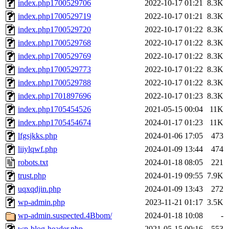
index.php1700529706
2022-10-17 01:21
8.3K
index.php1700529719
2022-10-17 01:21
8.3K
index.php1700529720
2022-10-17 01:22
8.3K
index.php1700529768
2022-10-17 01:22
8.3K
index.php1700529769
2022-10-17 01:22
8.3K
index.php1700529773
2022-10-17 01:22
8.3K
index.php1700529788
2022-10-17 01:22
8.3K
index.php1701897696
2022-10-17 01:23
8.3K
index.php1705454526
2021-05-15 00:04
11K
index.php1705454674
2024-01-17 01:23
11K
lfgsjkks.php
2024-01-06 17:05
473
liiylqwf.php
2024-01-09 13:44
474
robots.txt
2024-01-18 08:05
221
trust.php
2024-01-19 09:55
7.9K
uqxqdjin.php
2024-01-09 13:43
272
wp-admin.php
2023-11-21 01:17
3.5K
wp-admin.suspected.4Bbom/
2024-01-18 10:08
-
wp-blog-header.php
2021-05-15 00:16
553