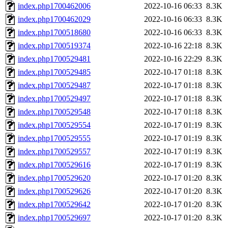
index.php1700462006
2022-10-16 06:33
8.3K
index.php1700462029
2022-10-16 06:33
8.3K
index.php1700518680
2022-10-16 06:33
8.3K
index.php1700519374
2022-10-16 22:18
8.3K
index.php1700529481
2022-10-16 22:29
8.3K
index.php1700529485
2022-10-17 01:18
8.3K
index.php1700529487
2022-10-17 01:18
8.3K
index.php1700529497
2022-10-17 01:18
8.3K
index.php1700529548
2022-10-17 01:18
8.3K
index.php1700529554
2022-10-17 01:19
8.3K
index.php1700529555
2022-10-17 01:19
8.3K
index.php1700529557
2022-10-17 01:19
8.3K
index.php1700529616
2022-10-17 01:19
8.3K
index.php1700529620
2022-10-17 01:20
8.3K
index.php1700529626
2022-10-17 01:20
8.3K
index.php1700529642
2022-10-17 01:20
8.3K
index.php1700529697
2022-10-17 01:20
8.3K