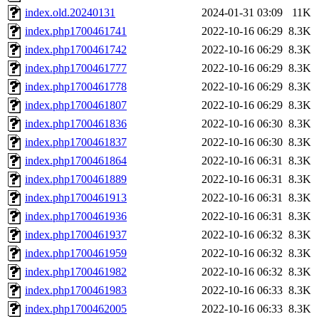
index.old.20240131
2024-01-31 03:09
11K
index.php1700461741
2022-10-16 06:29
8.3K
index.php1700461742
2022-10-16 06:29
8.3K
index.php1700461777
2022-10-16 06:29
8.3K
index.php1700461778
2022-10-16 06:29
8.3K
index.php1700461807
2022-10-16 06:29
8.3K
index.php1700461836
2022-10-16 06:30
8.3K
index.php1700461837
2022-10-16 06:30
8.3K
index.php1700461864
2022-10-16 06:31
8.3K
index.php1700461889
2022-10-16 06:31
8.3K
index.php1700461913
2022-10-16 06:31
8.3K
index.php1700461936
2022-10-16 06:31
8.3K
index.php1700461937
2022-10-16 06:32
8.3K
index.php1700461959
2022-10-16 06:32
8.3K
index.php1700461982
2022-10-16 06:32
8.3K
index.php1700461983
2022-10-16 06:33
8.3K
index.php1700462005
2022-10-16 06:33
8.3K