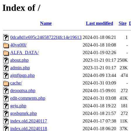
Index of /
Name
Last modified
Size
0dca8d1e695c24658722f4fc14e19613
2024-01-18 06:21
1
40vg00l/
2024-01-18 10:08
-
ALFA_DATA/
2024-01-19 02:26
-
about.php
2023-11-21 01:17
250K
admin.php
2023-11-21 01:17
23K
ajmfjpqp.php
2024-01-09 13:44
474
cache/
2024-01-31 03:09
-
deooqtxa.php
2024-01-15 09:01
272
edit-comments.php
2024-01-31 03:08
41K
geju.php
2024-01-18 19:22
181
gosbqmrk.php
2024-01-18 21:57
272
index.old.20240117
2024-01-17 07:38
11K
index.old.20240118
2024-01-18 06:20
37K