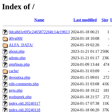
Index of /
Name
Last modified
Size
0dca8d1e695c24658722f4fc14e19613
2024-01-18 06:21
1
40vg00l/
2024-01-18 10:08
-
ALFA_DATA/
2024-01-19 02:26
-
about.php
2023-11-21 01:17
250K
admin.php
2023-11-21 01:17
23K
ajmfjpqp.php
2024-01-09 13:44
474
cache/
2024-01-31 03:09
-
deooqtxa.php
2024-01-15 09:01
272
edit-comments.php
2024-01-31 03:08
41K
geju.php
2024-01-18 19:22
181
gosbqmrk.php
2024-01-18 21:57
272
index.old.20240117
2024-01-17 07:38
11K
index.old.20240118
2024-01-18 06:20
37K