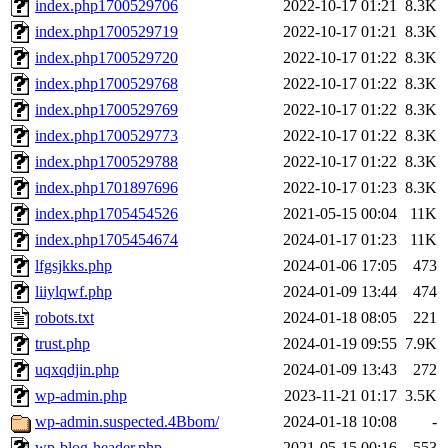
index.php1700529706
2022-10-17 01:21
8.3K
index.php1700529719
2022-10-17 01:21
8.3K
index.php1700529720
2022-10-17 01:22
8.3K
index.php1700529768
2022-10-17 01:22
8.3K
index.php1700529769
2022-10-17 01:22
8.3K
index.php1700529773
2022-10-17 01:22
8.3K
index.php1700529788
2022-10-17 01:22
8.3K
index.php1701897696
2022-10-17 01:23
8.3K
index.php1705454526
2021-05-15 00:04
11K
index.php1705454674
2024-01-17 01:23
11K
lfgsjkks.php
2024-01-06 17:05
473
liiylqwf.php
2024-01-09 13:44
474
robots.txt
2024-01-18 08:05
221
trust.php
2024-01-19 09:55
7.9K
uqxqdjin.php
2024-01-09 13:43
272
wp-admin.php
2023-11-21 01:17
3.5K
wp-admin.suspected.4Bbom/
2024-01-18 10:08
-
wp-blog-header.php
2021-05-15 00:16
553