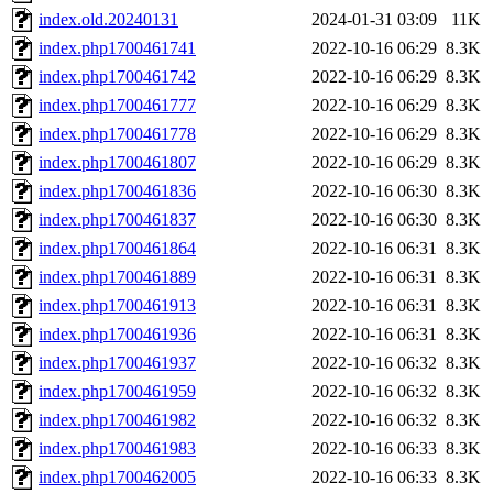
index.old.20240131
2024-01-31 03:09
11K
index.php1700461741
2022-10-16 06:29
8.3K
index.php1700461742
2022-10-16 06:29
8.3K
index.php1700461777
2022-10-16 06:29
8.3K
index.php1700461778
2022-10-16 06:29
8.3K
index.php1700461807
2022-10-16 06:29
8.3K
index.php1700461836
2022-10-16 06:30
8.3K
index.php1700461837
2022-10-16 06:30
8.3K
index.php1700461864
2022-10-16 06:31
8.3K
index.php1700461889
2022-10-16 06:31
8.3K
index.php1700461913
2022-10-16 06:31
8.3K
index.php1700461936
2022-10-16 06:31
8.3K
index.php1700461937
2022-10-16 06:32
8.3K
index.php1700461959
2022-10-16 06:32
8.3K
index.php1700461982
2022-10-16 06:32
8.3K
index.php1700461983
2022-10-16 06:33
8.3K
index.php1700462005
2022-10-16 06:33
8.3K