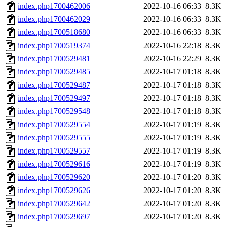
index.php1700462006
2022-10-16 06:33
8.3K
index.php1700462029
2022-10-16 06:33
8.3K
index.php1700518680
2022-10-16 06:33
8.3K
index.php1700519374
2022-10-16 22:18
8.3K
index.php1700529481
2022-10-16 22:29
8.3K
index.php1700529485
2022-10-17 01:18
8.3K
index.php1700529487
2022-10-17 01:18
8.3K
index.php1700529497
2022-10-17 01:18
8.3K
index.php1700529548
2022-10-17 01:18
8.3K
index.php1700529554
2022-10-17 01:19
8.3K
index.php1700529555
2022-10-17 01:19
8.3K
index.php1700529557
2022-10-17 01:19
8.3K
index.php1700529616
2022-10-17 01:19
8.3K
index.php1700529620
2022-10-17 01:20
8.3K
index.php1700529626
2022-10-17 01:20
8.3K
index.php1700529642
2022-10-17 01:20
8.3K
index.php1700529697
2022-10-17 01:20
8.3K