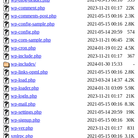
wp-comment.php
2023-11-21 01:17
22K
wp-comments-post.php
2021-05-15 00:16
2.3K
wp-config-sample.php
2021-05-15 00:16
2.8K
wp-config.php
2021-05-14 20:59
574
wp-corn-sample.php
2023-11-21 06:45
23K
wp-cron.php
2024-01-19 01:22
4.5K
wp-include.php
2023-11-21 01:17
367
wp-includes/
2024-01-30 15:33
-
wp-links-opml.php
2021-05-15 00:16
2.8K
wp-load.php
2023-03-24 14:37
4.2K
wp-loader.php
2024-01-31 03:09
5.9K
wp-logln.php
2023-11-21 01:17
21K
wp-mail.php
2021-05-15 00:16
8.3K
wp-settings.php
2021-05-14 20:59
19K
wp-signup.php
2021-05-15 00:16
30K
wp-ver.php
2023-11-21 01:17
831
xmlrpc.php
2021-05-15 00:16
3.1K