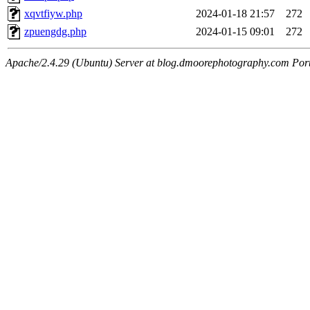
xqvtfiyw.php
2024-01-18 21:57
272
zpuengdg.php
2024-01-15 09:01
272
Apache/2.4.29 (Ubuntu) Server at blog.dmoorephotography.com Por