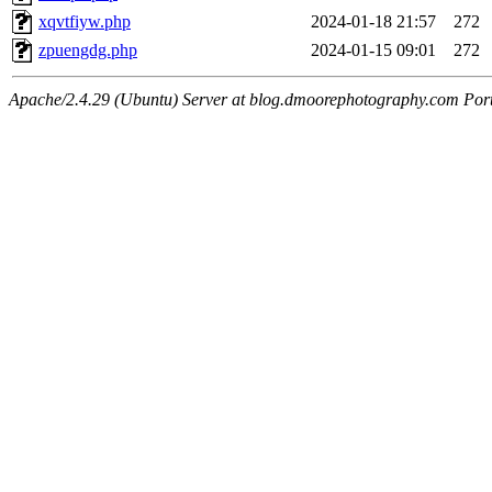
xqvtfiyw.php
2024-01-18 21:57
272
zpuengdg.php
2024-01-15 09:01
272
Apache/2.4.29 (Ubuntu) Server at blog.dmoorephotography.com Por