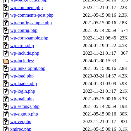
wp-comment.php
2023-11-21 01:17
22K
wp-comments-post.php
2021-05-15 00:16
2.3K
wp-config-sample.php
2021-05-15 00:16
2.8K
wp-config.php
2021-05-14 20:59
574
wp-corn-sample.php
2023-11-21 06:45
23K
wp-cron.php
2024-01-19 01:22
4.5K
wp-include.php
2023-11-21 01:17
367
wp-includes/
2024-01-30 15:33
-
wp-links-opml.php
2021-05-15 00:16
2.8K
wp-load.php
2023-03-24 14:37
4.2K
wp-loader.php
2024-01-31 03:09
5.9K
wp-logln.php
2023-11-21 01:17
21K
wp-mail.php
2021-05-15 00:16
8.3K
wp-settings.php
2021-05-14 20:59
19K
wp-signup.php
2021-05-15 00:16
30K
wp-ver.php
2023-11-21 01:17
831
xmlrpc.php
2021-05-15 00:16
3.1K