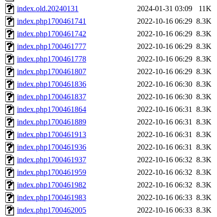
index.old.20240131
2024-01-31 03:09
11K
index.php1700461741
2022-10-16 06:29
8.3K
index.php1700461742
2022-10-16 06:29
8.3K
index.php1700461777
2022-10-16 06:29
8.3K
index.php1700461778
2022-10-16 06:29
8.3K
index.php1700461807
2022-10-16 06:29
8.3K
index.php1700461836
2022-10-16 06:30
8.3K
index.php1700461837
2022-10-16 06:30
8.3K
index.php1700461864
2022-10-16 06:31
8.3K
index.php1700461889
2022-10-16 06:31
8.3K
index.php1700461913
2022-10-16 06:31
8.3K
index.php1700461936
2022-10-16 06:31
8.3K
index.php1700461937
2022-10-16 06:32
8.3K
index.php1700461959
2022-10-16 06:32
8.3K
index.php1700461982
2022-10-16 06:32
8.3K
index.php1700461983
2022-10-16 06:33
8.3K
index.php1700462005
2022-10-16 06:33
8.3K