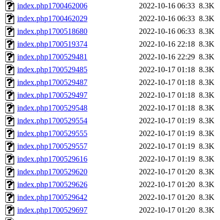
index.php1700462006
2022-10-16 06:33
8.3K
index.php1700462029
2022-10-16 06:33
8.3K
index.php1700518680
2022-10-16 06:33
8.3K
index.php1700519374
2022-10-16 22:18
8.3K
index.php1700529481
2022-10-16 22:29
8.3K
index.php1700529485
2022-10-17 01:18
8.3K
index.php1700529487
2022-10-17 01:18
8.3K
index.php1700529497
2022-10-17 01:18
8.3K
index.php1700529548
2022-10-17 01:18
8.3K
index.php1700529554
2022-10-17 01:19
8.3K
index.php1700529555
2022-10-17 01:19
8.3K
index.php1700529557
2022-10-17 01:19
8.3K
index.php1700529616
2022-10-17 01:19
8.3K
index.php1700529620
2022-10-17 01:20
8.3K
index.php1700529626
2022-10-17 01:20
8.3K
index.php1700529642
2022-10-17 01:20
8.3K
index.php1700529697
2022-10-17 01:20
8.3K